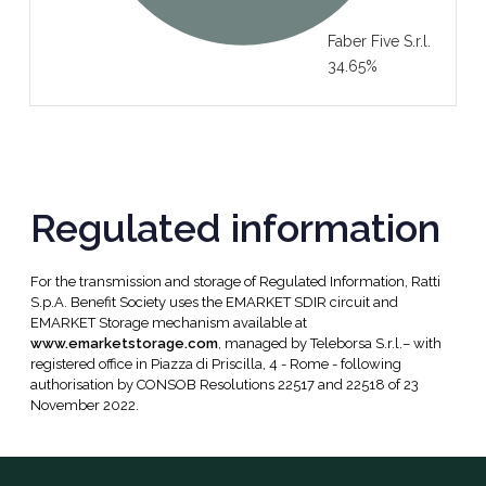
Faber Five S.r.l.
34.65%
Regulated information
For the transmission and storage of Regulated Information, Ratti
S.p.A. Benefit Society uses the EMARKET SDIR circuit and
EMARKET Storage mechanism available at
www.emarketstorage.com
, managed by Teleborsa S.r.l.– with
registered office in Piazza di Priscilla, 4 - Rome - following
authorisation by CONSOB Resolutions 22517 and 22518 of 23
November 2022.