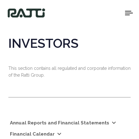
To
na
INVESTORS
This section contains all regulated and corporate information
of the Ratti Group.
Annual Reports and Financial Statements
Financial Calendar