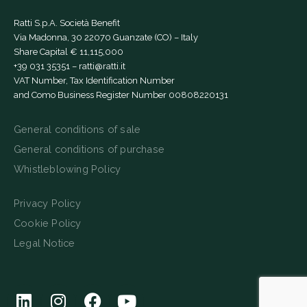
Ratti S.p.A. Società Benefit
Via Madonna, 30 22070 Guanzate (CO) – Italy
Share Capital € 11,115,000
+39 031 35351
–
ratti@ratti.it
VAT Number, Tax Identification Number
and Como Business Register Number 00808220131
General conditions of sale
General conditions of purchase
Whistleblowing Policy
Privacy Policy
Cookie Policy
Legal Notice