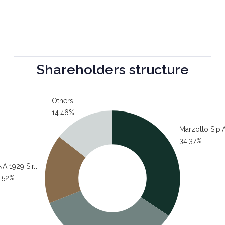
Shareholders structure
Others
14.46%
Marzotto S.p.A
34.37%
A 1929 S.r.l.
.52%