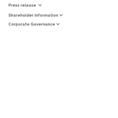
Press release
Shareholder information
Corporate Governance