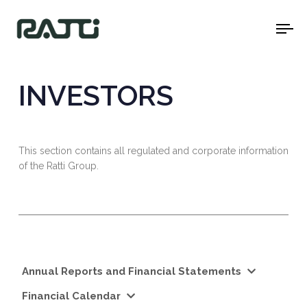
To
na
INVESTORS
This section contains all regulated and corporate information
of the Ratti Group.
Annual Reports and Financial Statements
Financial Calendar