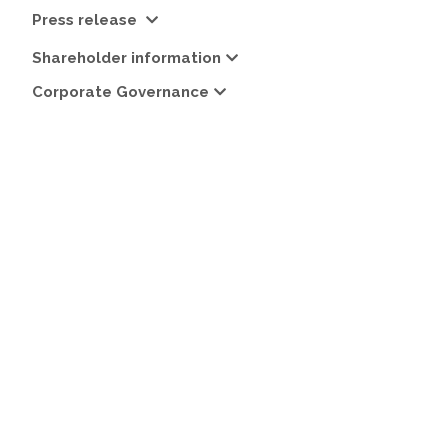
Press release
Shareholder information
Corporate Governance