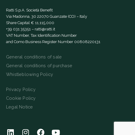
Ratti S.p.A. Società Benefit
Via Madonna, 30 22070 Guanzate (CO) – Italy
Share Capital € 11,115,000
+39 031 35351
–
ratti@ratti.it
VAT Number, Tax Identification Number
and Como Business Register Number 00808220131
General conditions of sale
General conditions of purchase
Whistleblowing Policy
Privacy Policy
Cookie Policy
Legal Notice