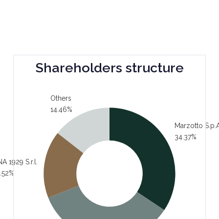
Shareholders structure
Others
14.46%
Marzotto S.p.A
34.37%
A 1929 S.r.l.
.52%