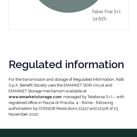
Faber Five S.r.l.
34.65%
Regulated information
For the transmission and storage of Regulated Information, Ratti
S.p.A. Benefit Society uses the EMARKET SDIR circuit and
EMARKET Storage mechanism available at
www.emarketstorage.com
, managed by Teleborsa S.r.l.– with
registered office in Piazza di Priscilla, 4 - Rome - following
authorisation by CONSOB Resolutions 22517 and 22518 of 23
November 2022.