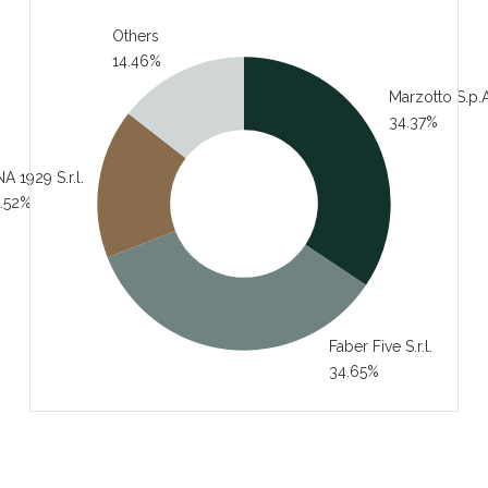
Others
14.46%
Marzotto S.p.A
34.37%
A 1929 S.r.l.
.52%
Faber Five S.r.l.
34.65%