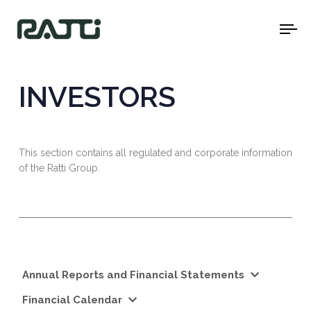
To
na
INVESTORS
This section contains all regulated and corporate information
of the Ratti Group.
Annual Reports and Financial Statements
Financial Calendar