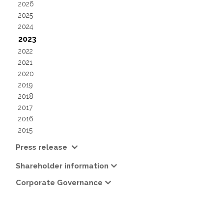
2026
2025
2024
2023
2022
2021
2020
2019
2018
2017
2016
2015
Press release
Shareholder information
Corporate Governance