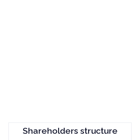
Shareholders structure