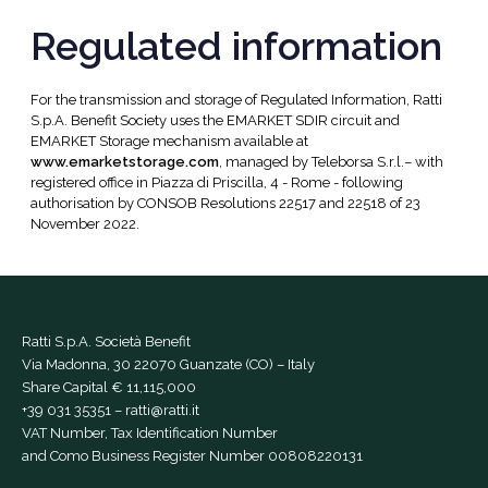
Regulated information
For the transmission and storage of Regulated Information, Ratti
S.p.A. Benefit Society uses the EMARKET SDIR circuit and
EMARKET Storage mechanism available at
www.emarketstorage.com
, managed by Teleborsa S.r.l.– with
registered office in Piazza di Priscilla, 4 - Rome - following
authorisation by CONSOB Resolutions 22517 and 22518 of 23
November 2022.
Ratti S.p.A. Società Benefit
Via Madonna, 30 22070 Guanzate (CO) – Italy
Share Capital € 11,115,000
+39 031 35351
–
ratti@ratti.it
VAT Number, Tax Identification Number
and Como Business Register Number 00808220131