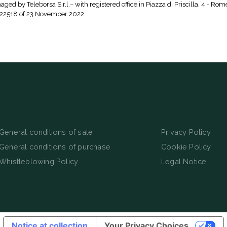
aged by Teleborsa S.r.l.– with registered office in Piazza di Priscilla, 4 - Rom
 22518 of 23 November 2022.
General conditions of sale
Privacy Policy
General conditions of purchase
Cookie Policy
Whistleblowing Policy
Legal Notice
Notice at collection
Your Privacy Choices