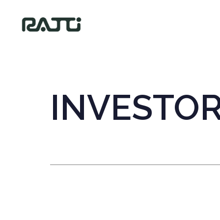
INVESTO