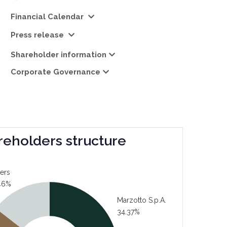
Financial Calendar
Press release
Shareholder information
Corporate Governance
reholders structure
ers
46%
Marzotto S.p.A.
34.37%