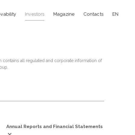
vability
Investors
Magazine
Contacts
EN
n contains all regulated and corporate information of
roup.
Annual Reports and Financial Statements