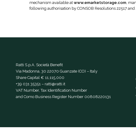
mechanism available at
www.emarketstorage.com
, man
following authorisation by CONSOB Resolutions 22517 and
Ratti S.p.A. Società Benefit
Via Madonna, 30 22070 Guanzate (CO) – Italy
Share Capital € 11,115,000
+39 031 35351
–
ratti@ratti.it
VAT Number, Tax Identification Number
and Como Business Register Number 00808220131