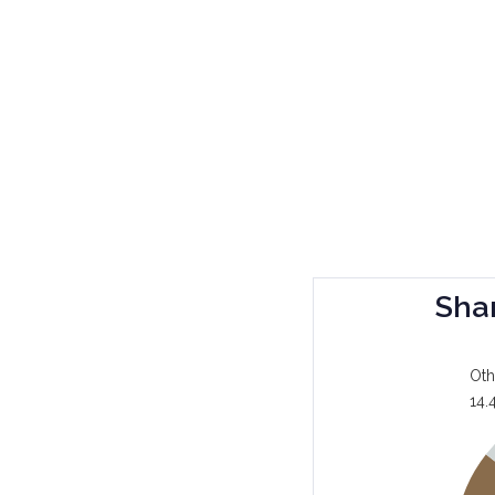
Sha
Oth
14.