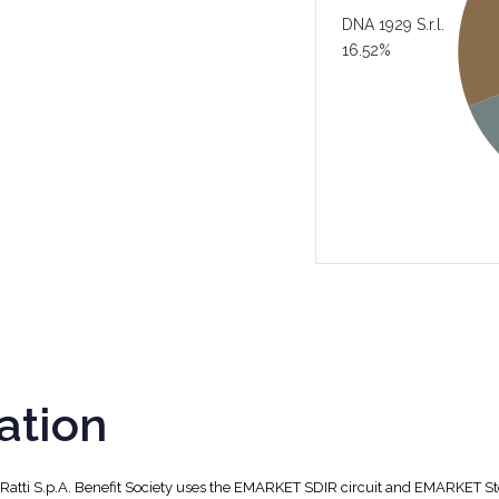
DNA 1929 S.r.l.
16.52%
ation
, Ratti S.p.A. Benefit Society uses the EMARKET SDIR circuit and EMARKET S