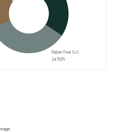
Faber Five S.r.l.
34.65%
torage