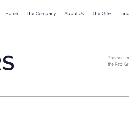
Home
The Company
About Us
The Offer
Inno
RS
This sectio
the Ratti G