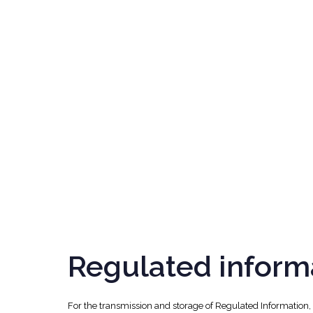
Regulated inform
For the transmission and storage of Regulated Information