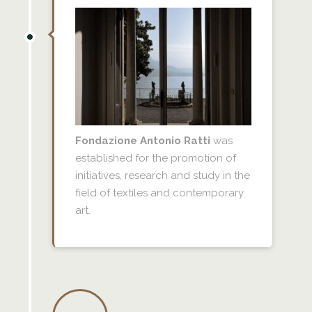
Fondazione Antonio Ratti
was
established for the promotion of
initiatives, research and study in the
field of textiles and contemporary
art.