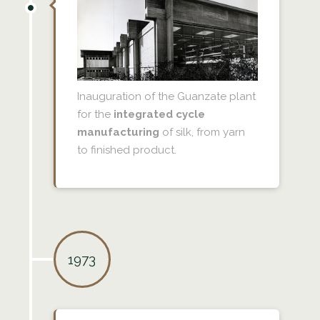
Inauguration of the Guanzate plant
for the
integrated cycle
manufacturing
of silk, from yarn
to finished product.
1973