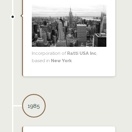
Incorporation of
Ratti USA Inc
,
based in
New York
.
1985