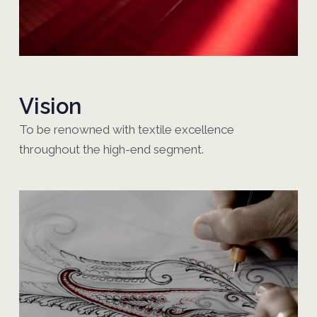
Vision
To be renowned with textile excellence
throughout the high-end segment.