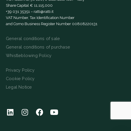
Share Capital € 11,115,000
+39 031 35351
–
ratti@ratti.it
VAT Number, Tax Identification Number
and Como Business Register Number 00808220131
General conditions of sale
General conditions of purchase
Whistleblowing Policy
Privacy Policy
Cookie Policy
Legal Notice