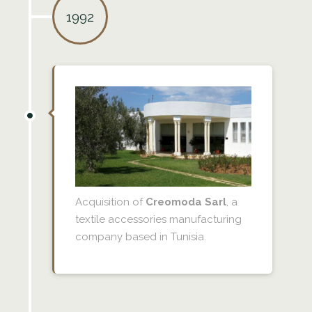
1992
Acquisition of
Creomoda Sarl
, a
textile accessories manufacturing
company based in Tunisia.