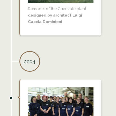
Remodel of the Guanzate plant
designed by architect Luigi
Caccia Dominioni
.
2004