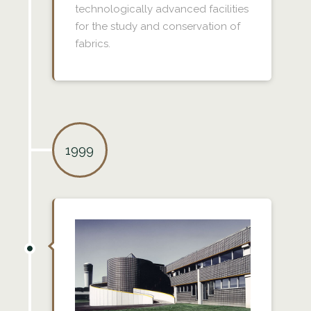
technologically advanced facilities
for the study and conservation of
fabrics.
1999