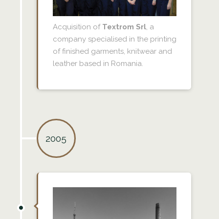
Acquisition of
Textrom Srl
, a
company specialised in the printing
of finished garments, knitwear and
leather based in Romania.
2005