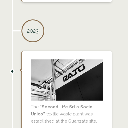
2023
The
“Second Life Srl a Socio
Unico”
textile waste plant was
established at the Guanzate site.