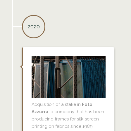
2020
Acquisition of a stake in
Foto
Azzurra
, a company that has been
producing frames for silk-screen
printing on fabrics since 1989.