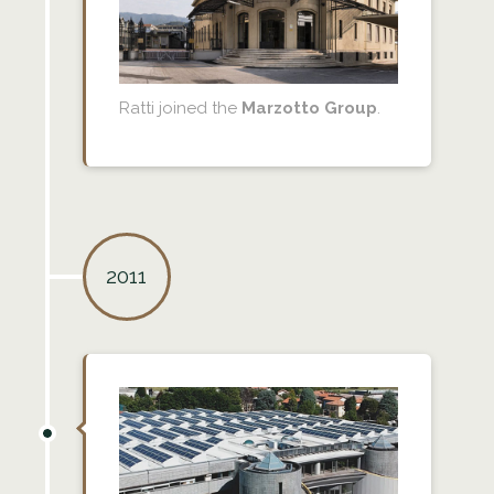
Ratti joined the
Marzotto Group
.
2011