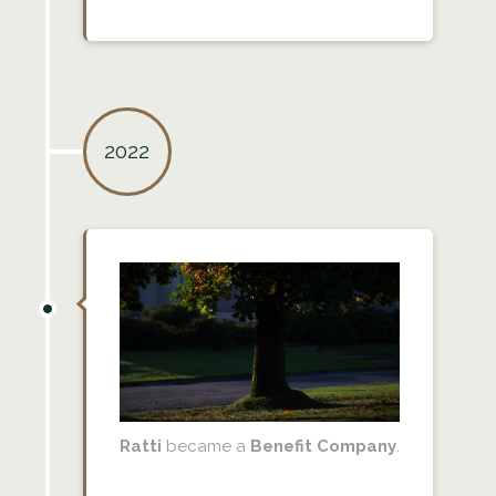
2022
Ratti
became a
Benefit Company
.