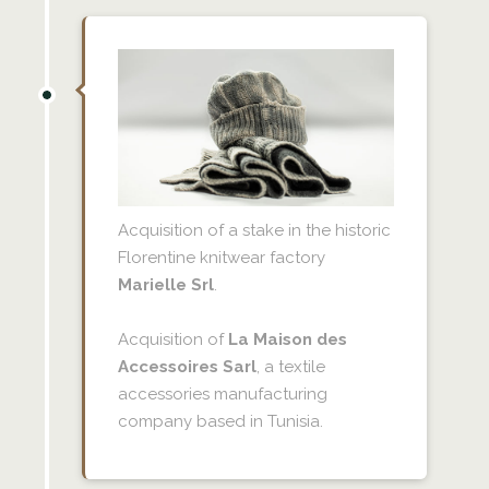
Acquisition of a stake in the historic
Florentine knitwear factory
Marielle Srl
.
Acquisition of
La Maison des
Accessoires Sarl
, a textile
accessories manufacturing
company based in Tunisia.