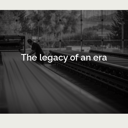
The legacy of an era