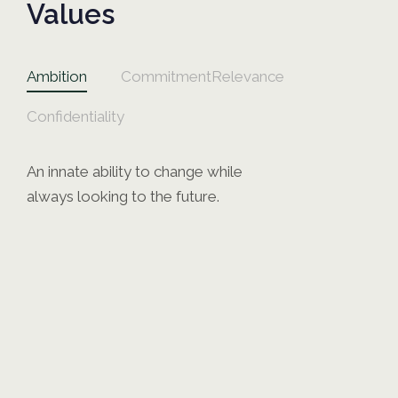
Values
Ambition
Commitment
Relevance
Confidentiality
An innate ability to change while
always looking to the future.