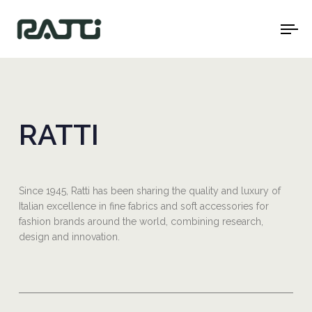
To
na
RATTI
Since 1945, Ratti has been sharing the quality and luxury of
Italian excellence in fine fabrics and soft accessories for
fashion brands around the world, combining research,
design and innovation.