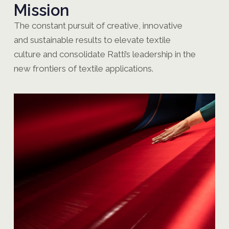
Mission
The constant pursuit of creative, innovative
and sustainable results to elevate textile
culture and consolidate Ratti’s leadership in the
new frontiers of textile applications.