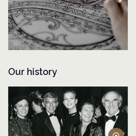
Our history