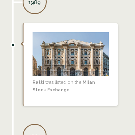
1989
Ratti
was listed on the
Milan
Stock Exchange
.