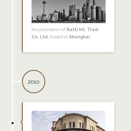
Incorporation of
Ratti Int. Trad.
Co. Ltd.
based in
Shanghai
.
2010