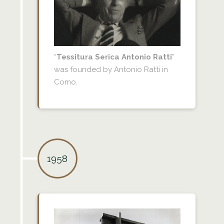
“
Tessitura Serica Antonio Ratti
”
was founded by Antonio Ratti in
Como.
1958