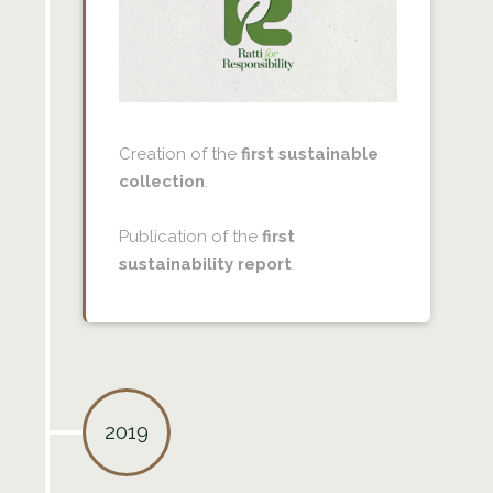
Creation of the
first sustainable
collection
.
Publication of the
first
sustainability report
.
2019