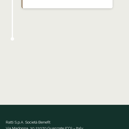
Ratti S.p.A. Società Benefit
Via Madonna, 30 22070 Guanzate (CO) – Italy