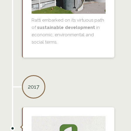
Ratti embarked on its virtuous path
of
sustainable development
in
economic, environmental and
social terms.
2017