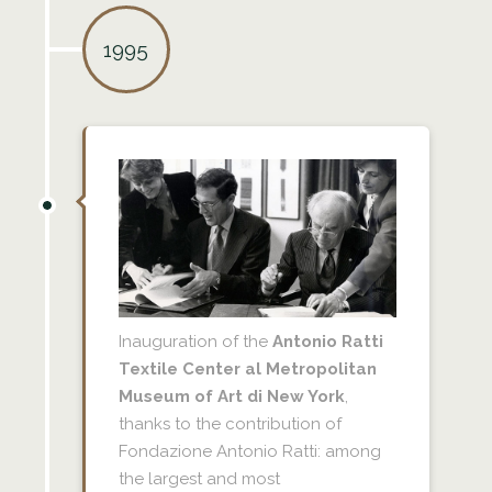
1995
Inauguration of the
Antonio Ratti
Textile Center al Metropolitan
Museum of Art di New York
,
thanks to the contribution of
Fondazione Antonio Ratti: among
the largest and most