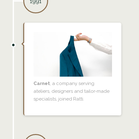
1991
Carnet
, a company serving
ateliers, designers and tailor-made
specialists, joined Ratti.