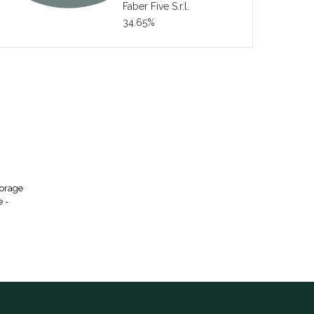
Faber Five S.r.l.
34.65%
torage
e -