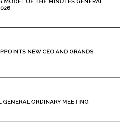
ING MODEL OF THE MINUTES GENERAL
2026
S APPOINTS NEW CEO AND GRANDS
AL GENERAL ORDINARY MEETING