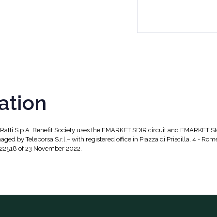
ation
, Ratti S.p.A. Benefit Society uses the EMARKET SDIR circuit and EMARKET S
aged by Teleborsa S.r.l.– with registered office in Piazza di Priscilla, 4 - Rom
 22518 of 23 November 2022.