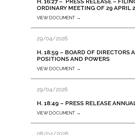
H. 16:27 – PRESS RELEASE – FIL
ORDINARY MEETING OF 29 APRIL 
VIEW DOCUMENT →
29/04/2026
H. 18:59 – BOARD OF DIRECTOR
POSITIONS AND POWERS
VIEW DOCUMENT →
29/04/2026
H. 18:49 – PRESS RELEASE ANNU
VIEW DOCUMENT →
08/04/2026