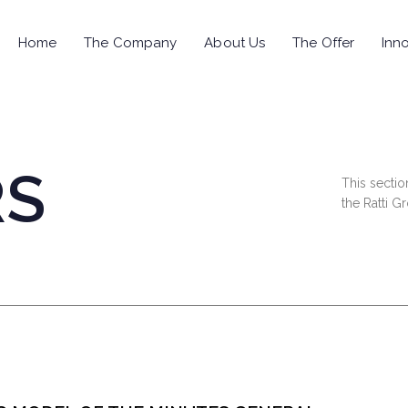
Home
The Company
About Us
The Offer
Inno
RS
This sectio
the Ratti G