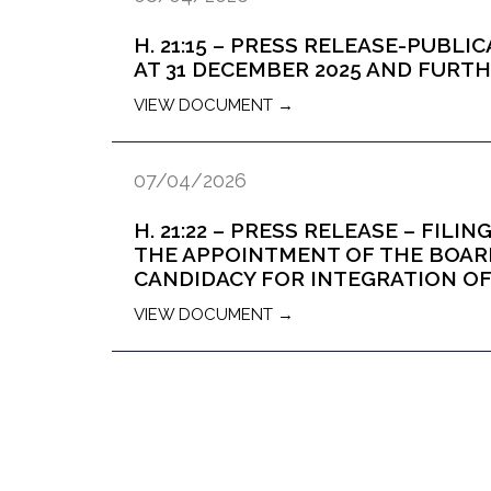
H. 21:15 – PRESS RELEASE-PUBL
AT 31 DECEMBER 2025 AND FUR
VIEW DOCUMENT →
07/04/2026
H. 21:22 – PRESS RELEASE – FILI
THE APPOINTMENT OF THE BOAR
CANDIDACY FOR INTEGRATION 
VIEW DOCUMENT →