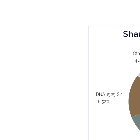
Sha
Oth
14.
DNA 1929 S.r.l.
16.52%