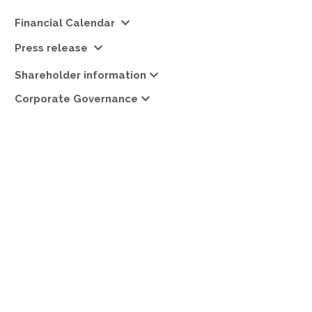
Financial Calendar
Press release
Shareholder information
Corporate Governance