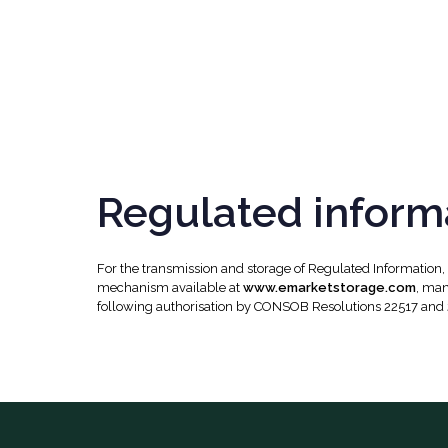
Regulated inform
For the transmission and storage of Regulated Information
mechanism available at
www.emarketstorage.com
, man
following authorisation by CONSOB Resolutions 22517 and