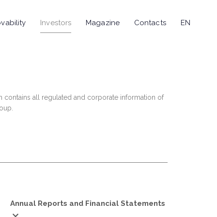
vability
Investors
Magazine
Contacts
EN
n contains all regulated and corporate information of
roup.
Annual Reports and Financial Statements