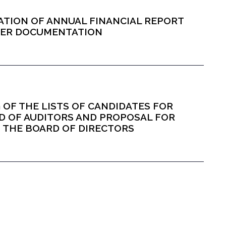
ICATION OF ANNUAL FINANCIAL REPORT
THER DOCUMENTATION
NG OF THE LISTS OF CANDIDATES FOR
D OF AUDITORS AND PROPOSAL FOR
OF THE BOARD OF DIRECTORS