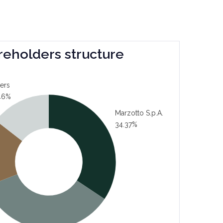
reholders structure
ers
46%
Marzotto S.p.A.
34.37%