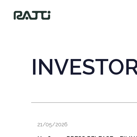
INVESTO
21/05/2026