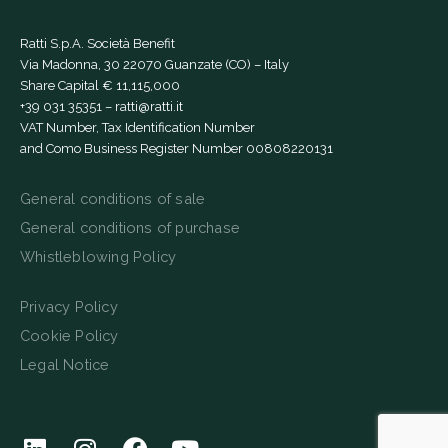
Ratti S.p.A. Società Benefit
Via Madonna, 30 22070 Guanzate (CO) – Italy
Share Capital € 11,115,000
+39 031 35351
–
ratti@ratti.it
VAT Number, Tax Identification Number
and Como Business Register Number 00808220131
General conditions of sale
General conditions of purchase
Whistleblowing Policy
Privacy Policy
Cookie Policy
Legal Notice