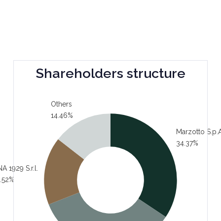
Shareholders structure
Others
14.46%
Marzotto S.p.A
34.37%
A 1929 S.r.l.
.52%