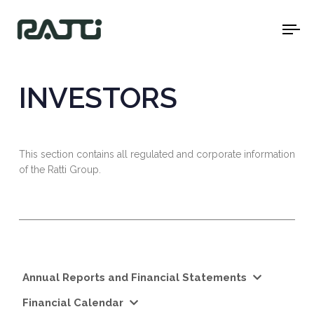
To
na
INVESTORS
This section contains all regulated and corporate information
of the Ratti Group.
Annual Reports and Financial Statements
Financial Calendar