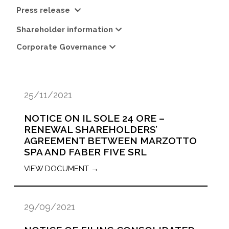
Press release
Shareholder information
Corporate Governance
25/11/2021
NOTICE ON IL SOLE 24 ORE –
RENEWAL SHAREHOLDERS’
AGREEMENT BETWEEN MARZOTTO
SPA AND FABER FIVE SRL
VIEW DOCUMENT →
29/09/2021