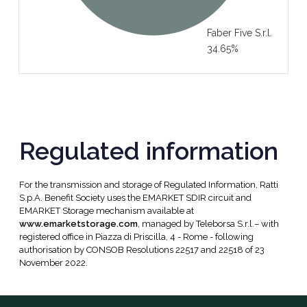
Faber Five S.r.l.
34.65%
Regulated information
For the transmission and storage of Regulated Information, Ratti
S.p.A. Benefit Society uses the EMARKET SDIR circuit and
EMARKET Storage mechanism available at
www.emarketstorage.com
, managed by Teleborsa S.r.l.– with
registered office in Piazza di Priscilla, 4 - Rome - following
authorisation by CONSOB Resolutions 22517 and 22518 of 23
November 2022.