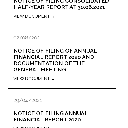
NOTICE OF FILING CONSOLIDATED
HALF-YEAR REPORT AT 30.06.2021
VIEW DOCUMENT →
02/08/2021
NOTICE OF FILING OF ANNUAL
FINANCIAL REPORT 2020 AND
DOCUMENTATION OF THE
GENERAL MEETING
VIEW DOCUMENT →
29/04/2021
NOTICE OF FILING ANNUAL
FINANCIAL REPORT 2020