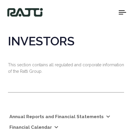
To
na
INVESTORS
This section contains all regulated and corporate information
of the Ratti Group.
Annual Reports and Financial Statements
Financial Calendar