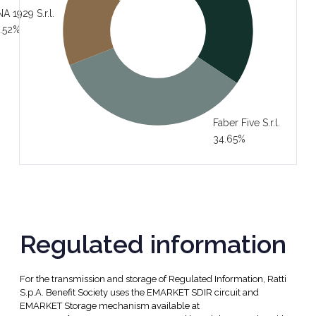
A 1929 S.r.l.
.52%
Faber Five S.r.l.
34.65%
Regulated information
For the transmission and storage of Regulated Information, Ratti
S.p.A. Benefit Society uses the EMARKET SDIR circuit and
EMARKET Storage mechanism available at