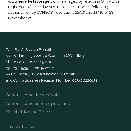
www.emarketstorage.com
, managed by Teleborsa S.r.l.– with
registered office in Piazza di Priscilla, 4 - Rome - following
authorisation by CONSOB Resolutions 22517 and 22518 of 23
November 2022.
Ratti S.p.A. Società Benefit
Via Madonna, 30 22070 Guanzate (CO) – Italy
Share Capital € 11,115,000
+39 031 35351
–
ratti@ratti.it
VAT Number, Tax Identification Number
and Como Business Register Number 00808220131
General conditions of sale
General conditions of purchase
Whistleblowing Policy
Privacy Policy