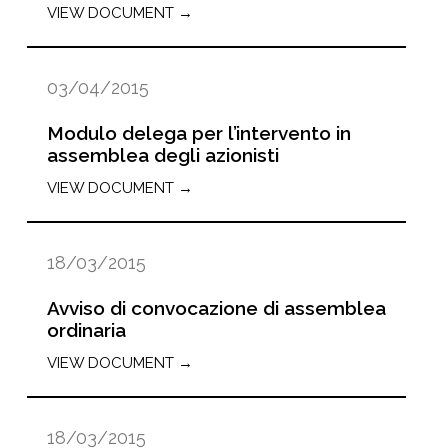
VIEW DOCUMENT →
03/04/2015
Modulo delega per l’intervento in
assemblea degli azionisti
VIEW DOCUMENT →
18/03/2015
Avviso di convocazione di assemblea
ordinaria
VIEW DOCUMENT →
18/03/2015