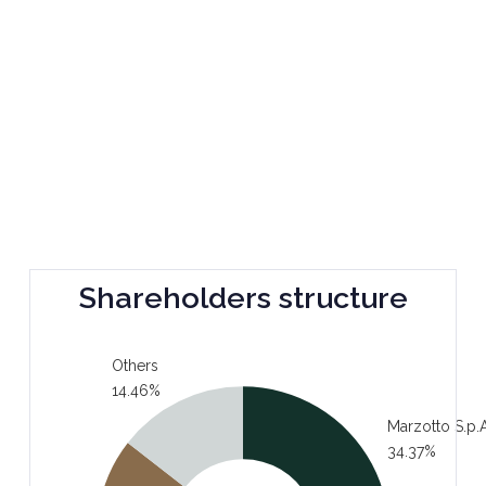
Shareholders structure
Others
14.46%
Marzotto S.p.A
34.37%