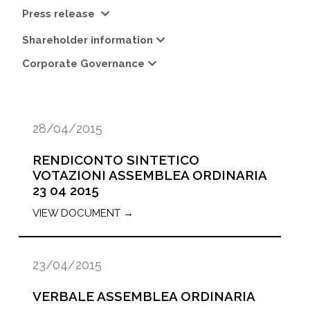
Press release
Shareholder information
Corporate Governance
28/04/2015
RENDICONTO SINTETICO
VOTAZIONI ASSEMBLEA ORDINARIA
23 04 2015
VIEW DOCUMENT →
23/04/2015
VERBALE ASSEMBLEA ORDINARIA