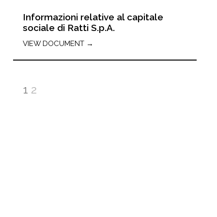
Informazioni relative al capitale
sociale di Ratti S.p.A.
VIEW DOCUMENT →
1
2