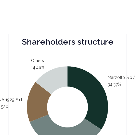
Shareholders structure
Others
14.46%
Marzotto S.p.A
34.37%
A 1929 S.r.l.
.52%