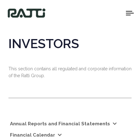
To
na
INVESTORS
This section contains all regulated and corporate information
of the Ratti Group.
Annual Reports and Financial Statements
Financial Calendar