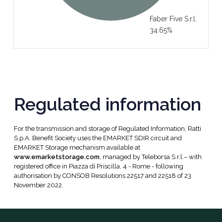
Faber Five S.r.l.
34.65%
Regulated information
For the transmission and storage of Regulated Information, Ratti
S.p.A. Benefit Society uses the EMARKET SDIR circuit and
EMARKET Storage mechanism available at
www.emarketstorage.com
, managed by Teleborsa S.r.l.– with
registered office in Piazza di Priscilla, 4 - Rome - following
authorisation by CONSOB Resolutions 22517 and 22518 of 23
November 2022.