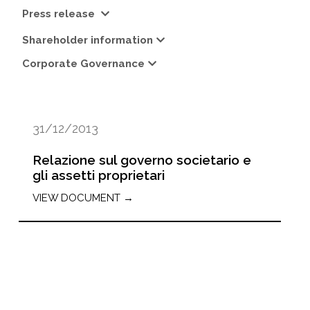
Press release
Shareholder information
Corporate Governance
31/12/2013
Relazione sul governo societario e
gli assetti proprietari
VIEW DOCUMENT →