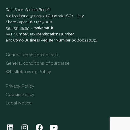
Ratti S.p.A. Società Benefit
Via Madonna, 30 22070 Guanzate (CO) – Italy
Share Capital € 11,115,000
+39 031 35351
–
ratti@ratti.it
VAT Number, Tax Identification Number
and Como Business Register Number 00808220131
General conditions of sale
General conditions of purchase
Whistleblowing Policy
Privacy Policy
Cookie Policy
Legal Notice