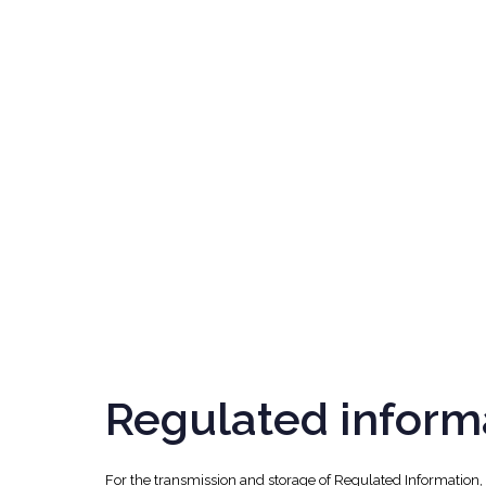
Regulated inform
For the transmission and storage of Regulated Information