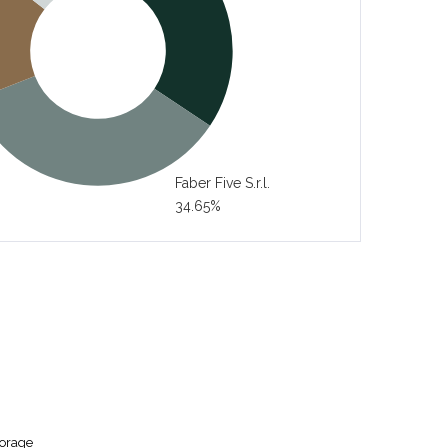
Faber Five S.r.l.
34.65%
torage