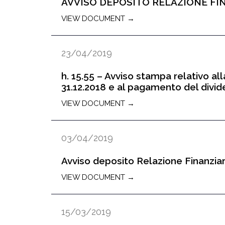
AVVISO DEPOSITO RELAZIONE FIN
VIEW DOCUMENT →
23/04/2019
h. 15.55 – Avviso stampa relativo all
31.12.2018 e al pagamento del divi
VIEW DOCUMENT →
03/04/2019
Avviso deposito Relazione Finanziar
VIEW DOCUMENT →
15/03/2019