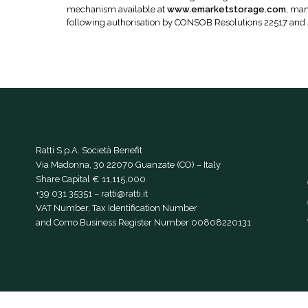
mechanism available at
www.emarketstorage.com
, man
following authorisation by CONSOB Resolutions 22517 and
Ratti S.p.A. Società Benefit
Via Madonna, 30 22070 Guanzate (CO) – Italy
Share Capital € 11,115,000
+39 031 35351
–
ratti@ratti.it
VAT Number, Tax Identification Number
and Como Business Register Number 00808220131