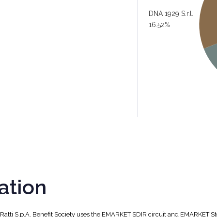
DNA 1929 S.r.l.
16.52%
ation
, Ratti S.p.A. Benefit Society uses the EMARKET SDIR circuit and EMARKET S