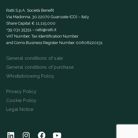
Ratti S.p.A. Società Benefit
Via Madonna, 30 22070 Guanzate (CO) – Italy
Share Capital € 11,115,000
+39 031 35351
–
ratti@ratti.it
VAT Number, Tax Identification Number
and Como Business Register Number 00808220131
General conditions of sale
General conditions of purchase
Whistleblowing Policy
Privacy Policy
Cookie Policy
Legal Notice