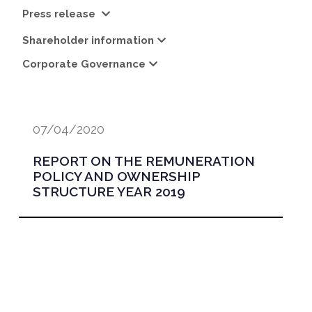
Press release
Shareholder information
Corporate Governance
07/04/2020
REPORT ON THE REMUNERATION
POLICY AND OWNERSHIP
STRUCTURE YEAR 2019