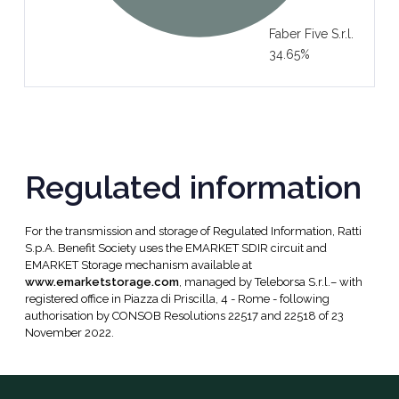
Faber Five S.r.l.
34.65%
Regulated information
For the transmission and storage of Regulated Information, Ratti
S.p.A. Benefit Society uses the EMARKET SDIR circuit and
EMARKET Storage mechanism available at
www.emarketstorage.com
, managed by Teleborsa S.r.l.– with
registered office in Piazza di Priscilla, 4 - Rome - following
authorisation by CONSOB Resolutions 22517 and 22518 of 23
November 2022.