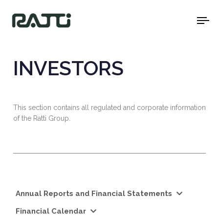
To
na
INVESTORS
This section contains all regulated and corporate information
of the Ratti Group.
Annual Reports and Financial Statements
Financial Calendar