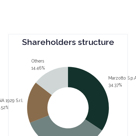
Shareholders structure
Others
14.46%
Marzotto S.p.A
34.37%
A 1929 S.r.l.
.52%