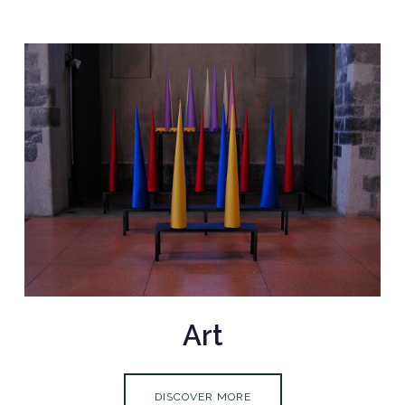
Art
DISCOVER MORE