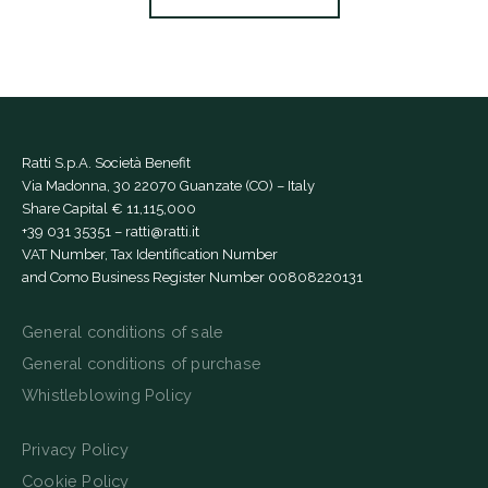
Ratti S.p.A. Società Benefit
Via Madonna, 30 22070 Guanzate (CO) – Italy
Share Capital € 11,115,000
+39 031 35351
–
ratti@ratti.it
VAT Number, Tax Identification Number
and Como Business Register Number 00808220131
General conditions of sale
General conditions of purchase
Whistleblowing Policy
Privacy Policy
Cookie Policy