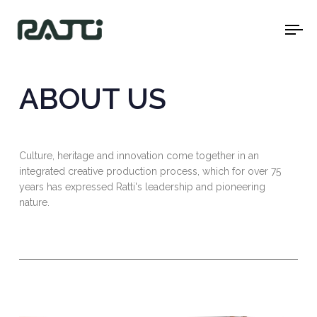
To
na
ABOUT US
Culture, heritage and innovation come together in an
integrated creative production process, which for over 75
years has expressed Ratti's leadership and pioneering
nature.