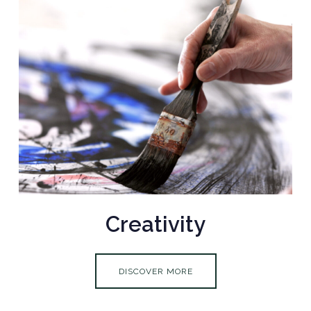
Creativity
DISCOVER MORE