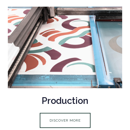
Production
DISCOVER MORE