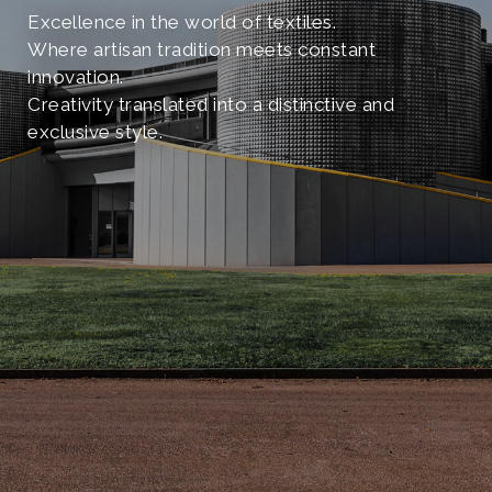
Excellence in the world of textiles.
Where artisan tradition meets constant
innovation.
Creativity translated into a distinctive and
exclusive style.