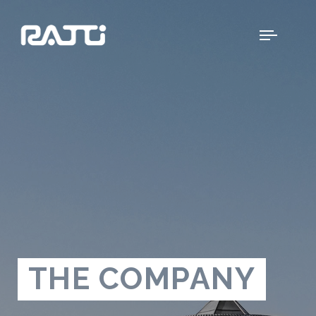
THE COMPANY