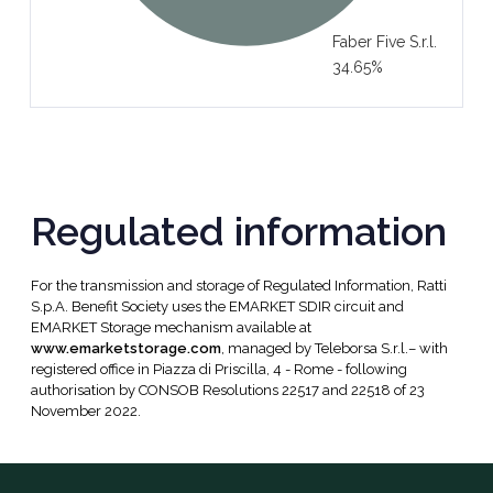
Faber Five S.r.l.
34.65%
Regulated information
For the transmission and storage of Regulated Information, Ratti
S.p.A. Benefit Society uses the EMARKET SDIR circuit and
EMARKET Storage mechanism available at
www.emarketstorage.com
, managed by Teleborsa S.r.l.– with
registered office in Piazza di Priscilla, 4 - Rome - following
authorisation by CONSOB Resolutions 22517 and 22518 of 23
November 2022.