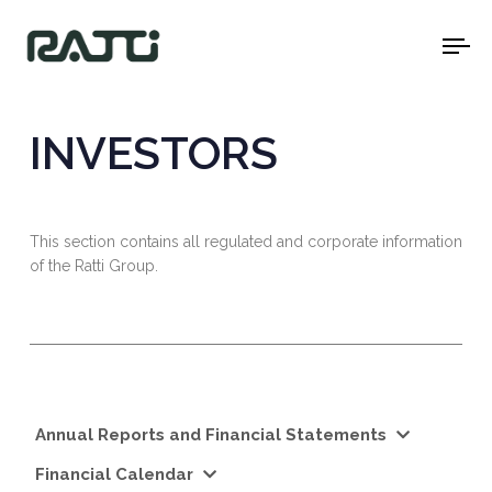
To
na
INVESTORS
This section contains all regulated and corporate information
of the Ratti Group.
Annual Reports and Financial Statements
Financial Calendar