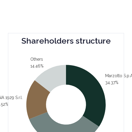
Shareholders structure
Others
14.46%
Marzotto S.p.A
34.37%
A 1929 S.r.l.
.52%