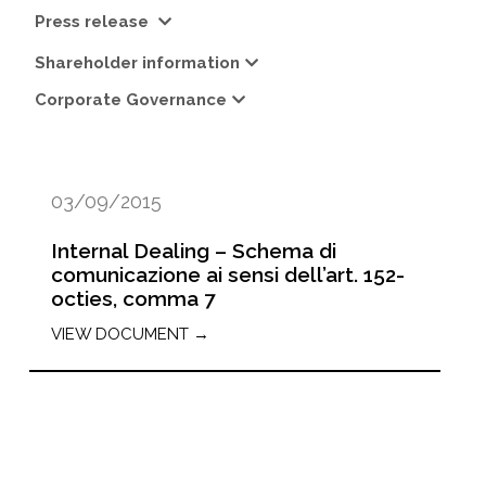
Press release
Shareholder information
Corporate Governance
03/09/2015
Internal Dealing – Schema di
comunicazione ai sensi dell’art. 152-
octies, comma 7
VIEW DOCUMENT →