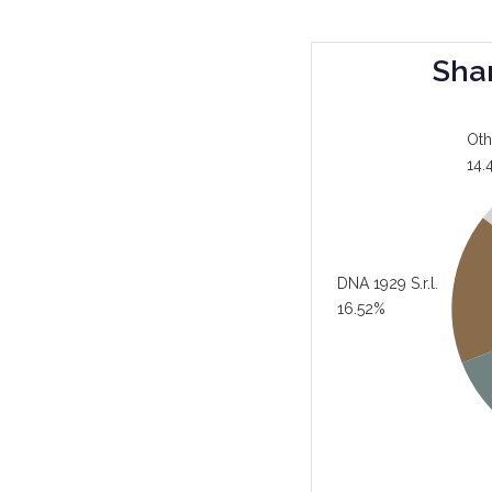
Sha
Oth
14.
DNA 1929 S.r.l.
16.52%