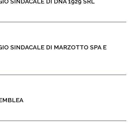
IO SINDACALE DI DNA 1929 SRL
GIO SINDACALE DI MARZOTTO SPA E
SEMBLEA