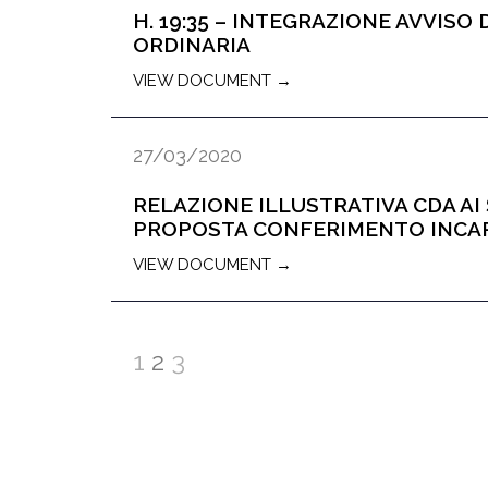
H. 19:35 – INTEGRAZIONE AVVIS
ORDINARIA
VIEW DOCUMENT →
27/03/2020
RELAZIONE ILLUSTRATIVA CDA AI S
PROPOSTA CONFERIMENTO INCARI
VIEW DOCUMENT →
1
2
3