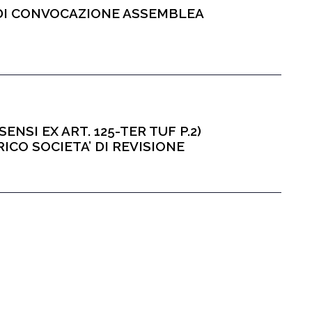
O DI CONVOCAZIONE ASSEMBLEA
ENSI EX ART. 125-TER TUF P.2)
CO SOCIETA’ DI REVISIONE