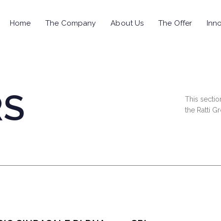
Home
The Company
About Us
The Offer
Inno
RS
This sectio
the Ratti G