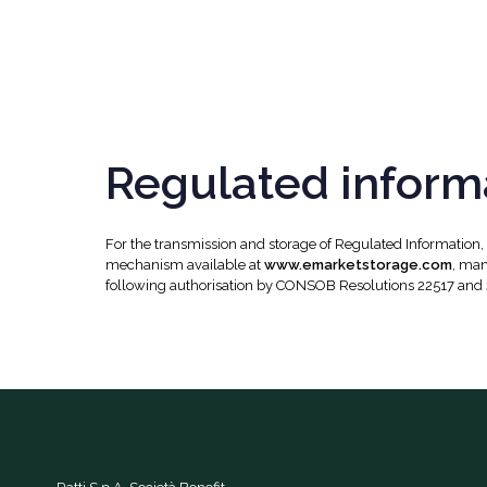
Regulated inform
For the transmission and storage of Regulated Information
mechanism available at
www.emarketstorage.com
, man
following authorisation by CONSOB Resolutions 22517 and