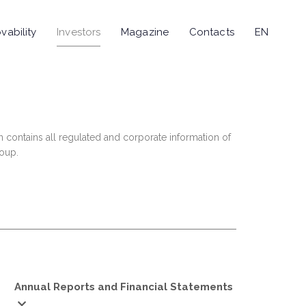
vability
Investors
Magazine
Contacts
EN
n contains all regulated and corporate information of
roup.
Annual Reports and Financial Statements