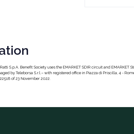
ation
, Ratti S.p.A. Benefit Society uses the EMARKET SDIR circuit and EMARKET S
aged by Teleborsa S.r.l.– with registered office in Piazza di Priscilla, 4 - Rom
 22518 of 23 November 2022.