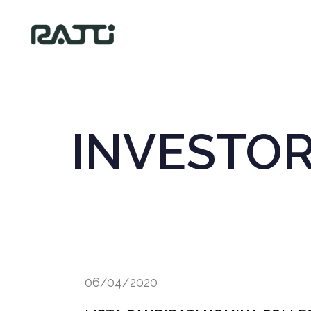
INVESTO
06/04/2020