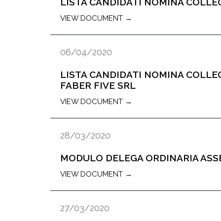
LISTA CANDIDATI NOMINA COLLEG
VIEW DOCUMENT →
06/04/2020
LISTA CANDIDATI NOMINA COLLE
FABER FIVE SRL
VIEW DOCUMENT →
28/03/2020
MODULO DELEGA ORDINARIA AS
VIEW DOCUMENT →
27/03/2020