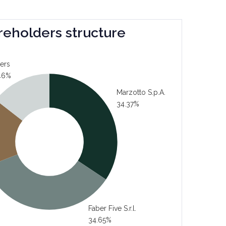
reholders structure
ers
46%
Marzotto S.p.A.
34.37%
Faber Five S.r.l.
34.65%