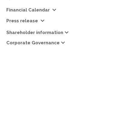
Financial Calendar
Press release
Shareholder information
Corporate Governance