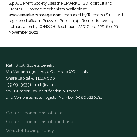
S.p.A. Benefit Society uses the EMARKET SDIR circuit and
EMARKET Storage mechanism available at
www.emarketstorage.com
, managed by Teleborsa S.r.l.– with
registered office in Piazza di Priscilla, 4 - Rome - following
authorisation by CONSOB Resolutions 22517 and 22518 of 23
November 2022.
Ratti S.p.A. Società Benefit
Via Madonna, 30 22070 Guanzate (CO) – Italy
Share Capital € 11,115,000
+39 031 35351
–
ratti@ratti.it
VAT Number, Tax Identification Number
and Como Business Register Number 00808220131
General conditions of sale
General conditions of purchase
Whistleblowing Policy