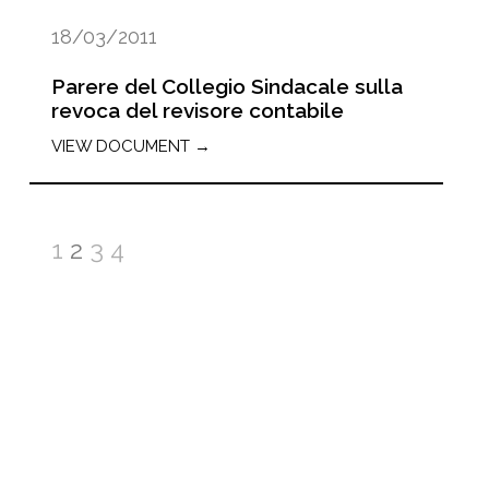
18/03/2011
Parere del Collegio Sindacale sulla
revoca del revisore contabile
VIEW DOCUMENT →
1
2
3
4