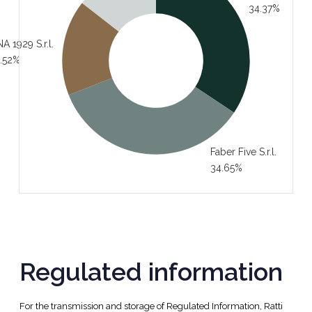
34.37%
A 1929 S.r.l.
.52%
Faber Five S.r.l.
34.65%
Regulated information
For the transmission and storage of Regulated Information, Ratti