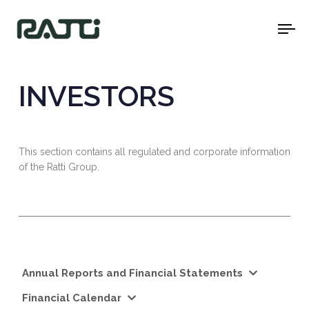
To
na
INVESTORS
This section contains all regulated and corporate information
of the Ratti Group.
Annual Reports and Financial Statements
Financial Calendar