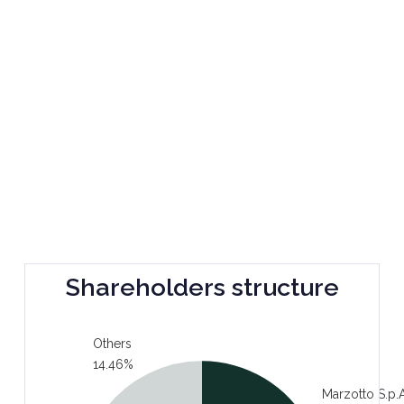
Shareholders structure
Others
14.46%
Marzotto S.p.A