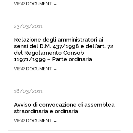
VIEW DOCUMENT →
23/03/2011
Relazione degli amministratori ai
sensi del D.M. 437/1998 e dell’art. 72
del Regolamento Consob
11971/1999 – Parte ordinaria
VIEW DOCUMENT →
18/03/2011
Avviso di convocazione di assemblea
straordinaria e ordinaria
VIEW DOCUMENT →