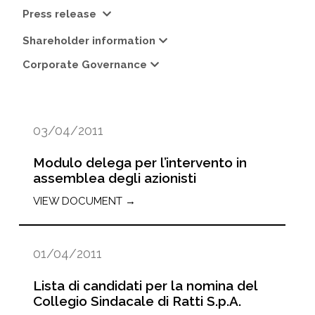
Press release
Shareholder information
Corporate Governance
03/04/2011
Modulo delega per l’intervento in
assemblea degli azionisti
VIEW DOCUMENT →
01/04/2011
Lista di candidati per la nomina del
Collegio Sindacale di Ratti S.p.A.