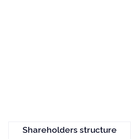
Shareholders structure