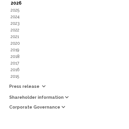
2026
2025
2024
2023
2022
2021
2020
2019
2018
2017
2016
2015
Press release
Shareholder information
Corporate Governance