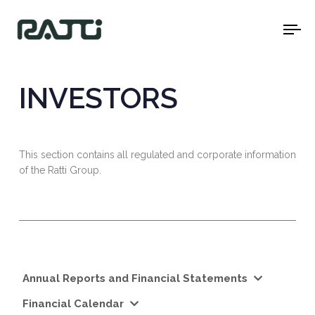
To
na
INVESTORS
This section contains all regulated and corporate information
of the Ratti Group.
Annual Reports and Financial Statements
Financial Calendar