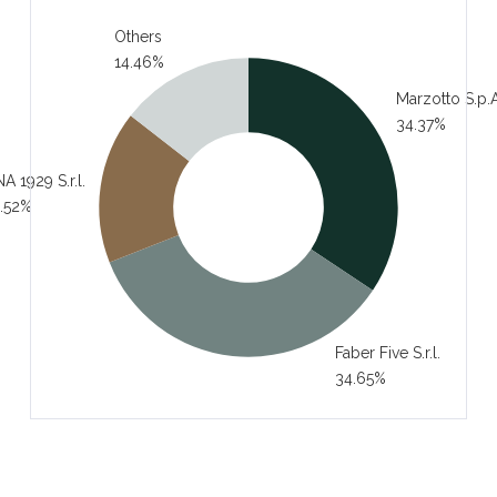
Others
14.46%
Marzotto S.p.A
34.37%
A 1929 S.r.l.
.52%
Faber Five S.r.l.
34.65%