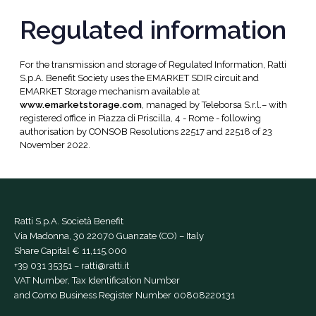
Regulated information
For the transmission and storage of Regulated Information, Ratti
S.p.A. Benefit Society uses the EMARKET SDIR circuit and
EMARKET Storage mechanism available at
www.emarketstorage.com
, managed by Teleborsa S.r.l.– with
registered office in Piazza di Priscilla, 4 - Rome - following
authorisation by CONSOB Resolutions 22517 and 22518 of 23
November 2022.
Ratti S.p.A. Società Benefit
Via Madonna, 30 22070 Guanzate (CO) – Italy
Share Capital € 11,115,000
+39 031 35351
–
ratti@ratti.it
VAT Number, Tax Identification Number
and Como Business Register Number 00808220131