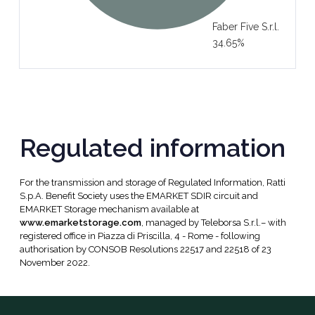
Faber Five S.r.l.
34.65%
Regulated information
For the transmission and storage of Regulated Information, Ratti
S.p.A. Benefit Society uses the EMARKET SDIR circuit and
EMARKET Storage mechanism available at
www.emarketstorage.com
, managed by Teleborsa S.r.l.– with
registered office in Piazza di Priscilla, 4 - Rome - following
authorisation by CONSOB Resolutions 22517 and 22518 of 23
November 2022.