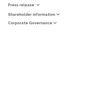
Press release
Shareholder information
Corporate Governance