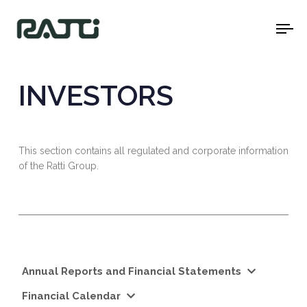
To
na
INVESTORS
This section contains all regulated and corporate information
of the Ratti Group.
Annual Reports and Financial Statements
Financial Calendar