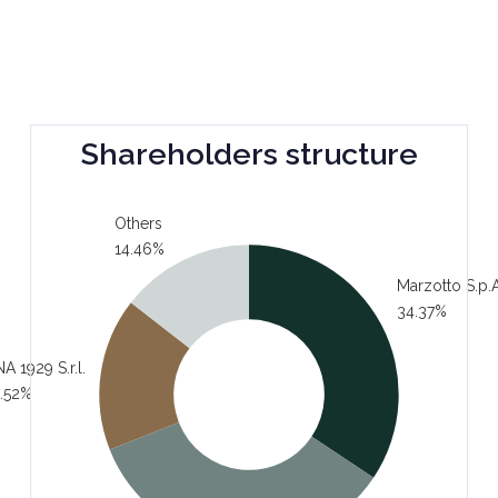
Shareholders structure
Others
14.46%
Marzotto S.p.A
34.37%
A 1929 S.r.l.
.52%