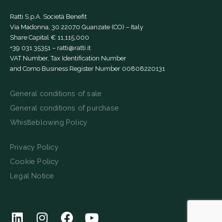
Ratti S.p.A. Società Benefit
Via Madonna, 30 22070 Guanzate (CO) – Italy
Share Capital € 11,115,000
+39 031 35351
–
ratti@ratti.it
VAT Number, Tax Identification Number
and Como Business Register Number 00808220131
General conditions of sale
General conditions of purchase
Whistleblowing Policy
Privacy Policy
Cookie Policy
Legal Notice