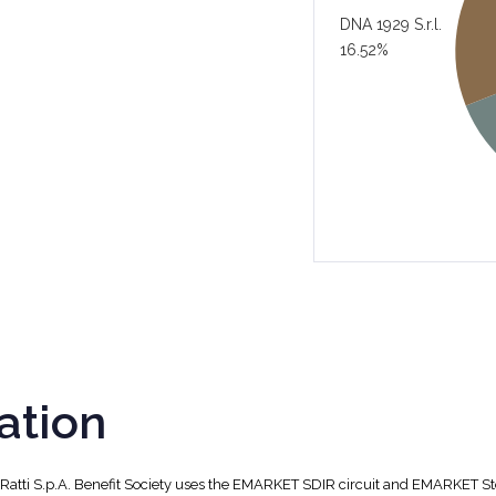
DNA 1929 S.r.l.
16.52%
ation
, Ratti S.p.A. Benefit Society uses the EMARKET SDIR circuit and EMARKET S