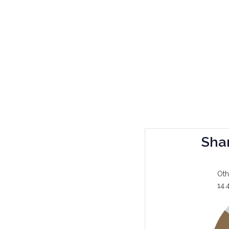
Sha
Oth
14.