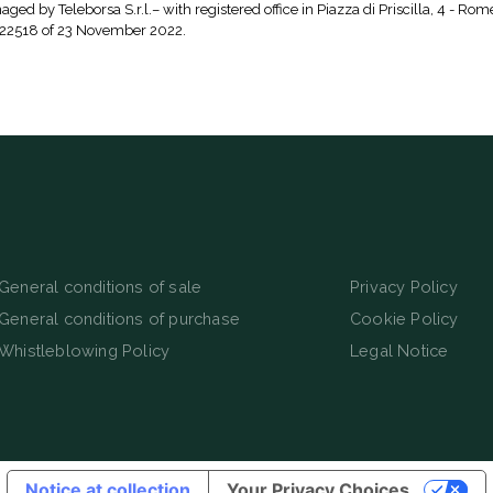
aged by Teleborsa S.r.l.– with registered office in Piazza di Priscilla, 4 - Rom
 22518 of 23 November 2022.
General conditions of sale
Privacy Policy
General conditions of purchase
Cookie Policy
Whistleblowing Policy
Legal Notice
Notice at collection
Your Privacy Choices