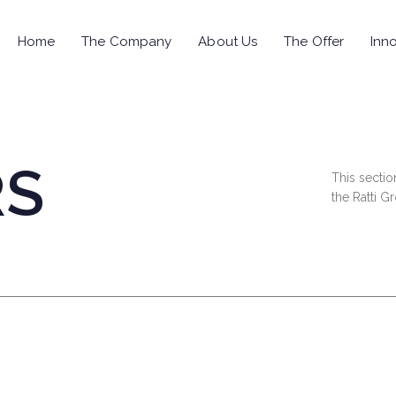
Home
The Company
About Us
The Offer
Inno
RS
This sectio
the Ratti G