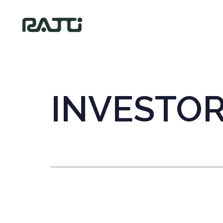
INVESTO