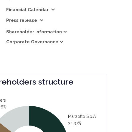
Financial Calendar
Press release
Shareholder information
Corporate Governance
reholders structure
ers
46%
Marzotto S.p.A.
34.37%