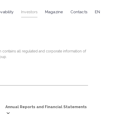
vability
Investors
Magazine
Contacts
EN
n contains all regulated and corporate information of
roup.
Annual Reports and Financial Statements