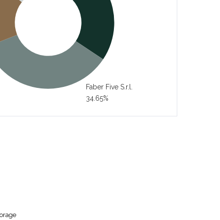
Faber Five S.r.l.
34.65%
torage