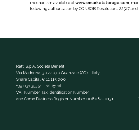
mechanism available at
www.emarketstorage.com
, man
following authorisation by CONSOB Resolutions 22517 and
Ratti S.p.A. Società Benefit
Via Madonna, 30 22070 Guanzate (CO) – Italy
Share Capital € 11,115,000
+39 031 35351
–
ratti@ratti.it
VAT Number, Tax Identification Number
and Como Business Register Number 00808220131