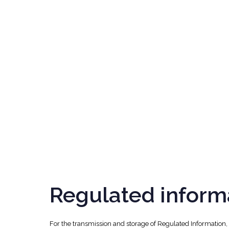
Regulated inform
For the transmission and storage of Regulated Information