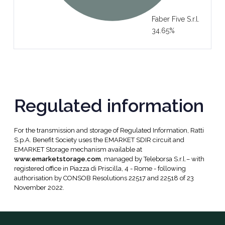
Faber Five S.r.l.
34.65%
Regulated information
For the transmission and storage of Regulated Information, Ratti
S.p.A. Benefit Society uses the EMARKET SDIR circuit and
EMARKET Storage mechanism available at
www.emarketstorage.com
, managed by Teleborsa S.r.l.– with
registered office in Piazza di Priscilla, 4 - Rome - following
authorisation by CONSOB Resolutions 22517 and 22518 of 23
November 2022.