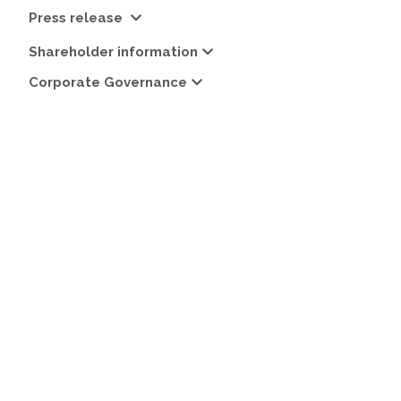
Press release
Shareholder information
Corporate Governance