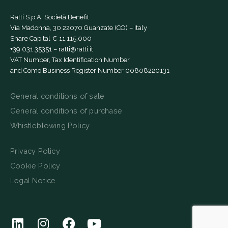
Ratti S.p.A. Società Benefit
Via Madonna, 30 22070 Guanzate (CO) – Italy
Share Capital € 11,115,000
+39 031 35351
–
ratti@ratti.it
VAT Number, Tax Identification Number
and Como Business Register Number 00808220131
General conditions of sale
General conditions of purchase
Whistleblowing Policy
Privacy Policy
Cookie Policy
Legal Notice