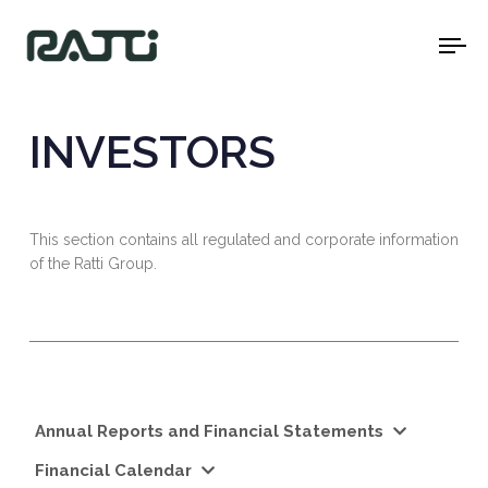
To
na
INVESTORS
This section contains all regulated and corporate information
of the Ratti Group.
Annual Reports and Financial Statements
Financial Calendar