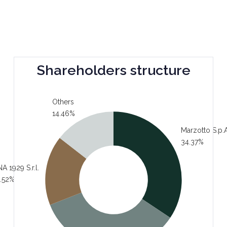
Shareholders structure
Others
14.46%
Marzotto S.p.A
34.37%
A 1929 S.r.l.
.52%