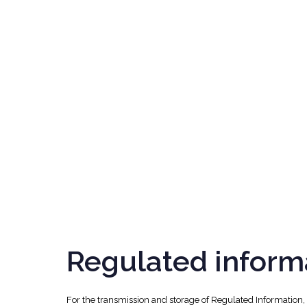
Regulated inform
For the transmission and storage of Regulated Information