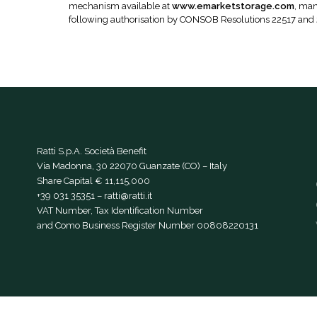
mechanism available at
www.emarketstorage.com
, man
following authorisation by CONSOB Resolutions 22517 and
Ratti S.p.A. Società Benefit
Via Madonna, 30 22070 Guanzate (CO) – Italy
Share Capital € 11,115,000
+39 031 35351
–
ratti@ratti.it
VAT Number, Tax Identification Number
and Como Business Register Number 00808220131