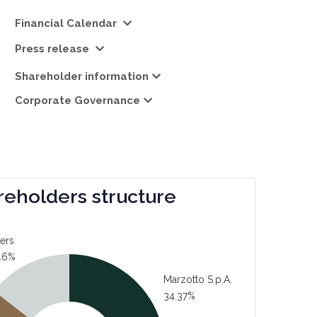
Financial Calendar
Press release
Shareholder information
Corporate Governance
reholders structure
ers
46%
Marzotto S.p.A.
34.37%