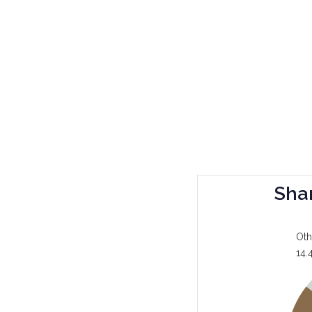
Sha
Oth
14.