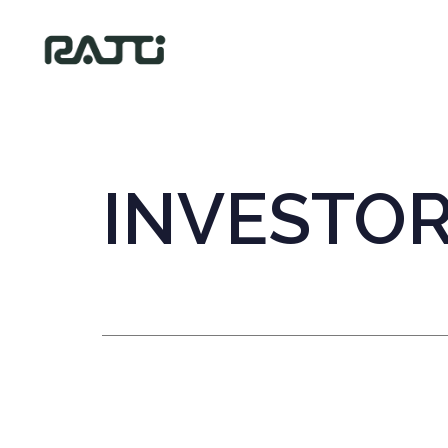
INVESTO