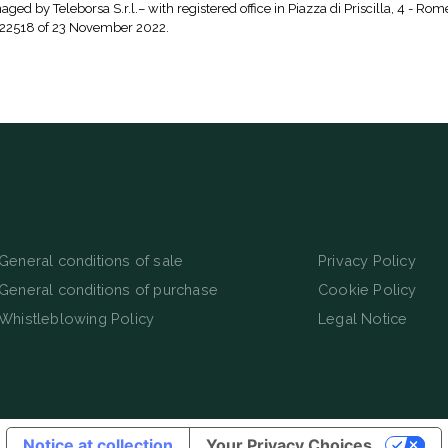
aged by Teleborsa S.r.l.– with registered office in Piazza di Priscilla, 4 - Rom
 22518 of 23 November 2022.
General conditions of sale
Privacy Policy
General conditions of purchase
Cookie Policy
Whistleblowing Policy
Legal Notice
Notice at collection
Your Privacy Choices