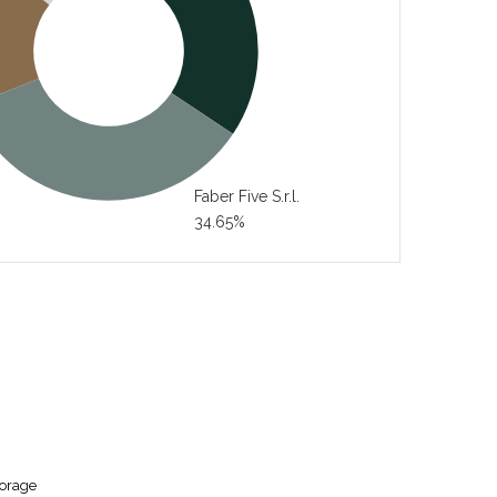
Faber Five S.r.l.
34.65%
torage