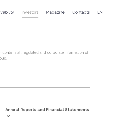
vability
Investors
Magazine
Contacts
EN
n contains all regulated and corporate information of
roup.
Annual Reports and Financial Statements