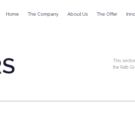
Home
The Company
About Us
The Offer
Inno
RS
This sectio
the Ratti G