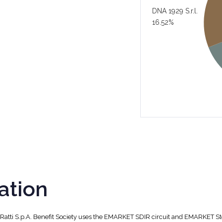
DNA 1929 S.r.l.
16.52%
ation
, Ratti S.p.A. Benefit Society uses the EMARKET SDIR circuit and EMARKET S