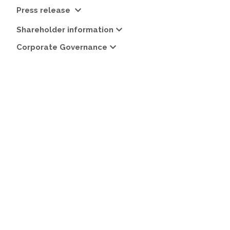
Press release
Shareholder information
Corporate Governance