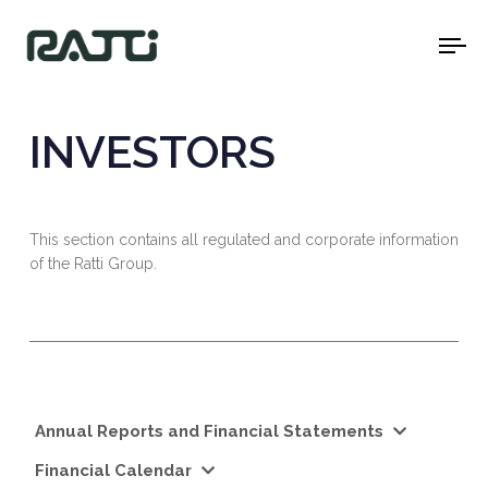
To
na
INVESTORS
This section contains all regulated and corporate information
of the Ratti Group.
Annual Reports and Financial Statements
Financial Calendar