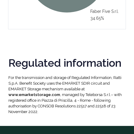
Faber Five S.r.l.
34.65%
Regulated information
For the transmission and storage of Regulated Information, Ratti
S.p.A. Benefit Society uses the EMARKET SDIR circuit and
EMARKET Storage mechanism available at
www.emarketstorage.com
, managed by Teleborsa S.r.l.– with
registered office in Piazza di Priscilla, 4 - Rome - following
authorisation by CONSOB Resolutions 22517 and 22518 of 23
November 2022.