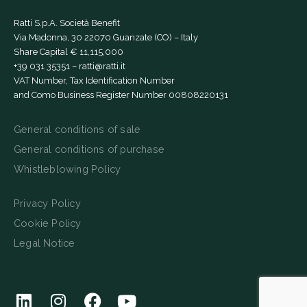
Ratti S.p.A. Società Benefit
Via Madonna, 30 22070 Guanzate (CO) – Italy
Share Capital € 11,115,000
+39 031 35351
–
ratti@ratti.it
VAT Number, Tax Identification Number
and Como Business Register Number 00808220131
General conditions of sale
General conditions of purchase
Whistleblowing Policy
Privacy Policy
Cookie Policy
Legal Notice