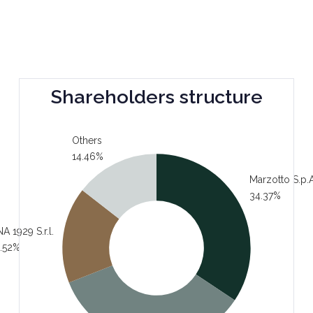
Shareholders structure
Others
14.46%
Marzotto S.p.A
34.37%
A 1929 S.r.l.
.52%