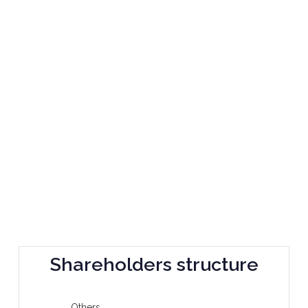
Shareholders structure
Others