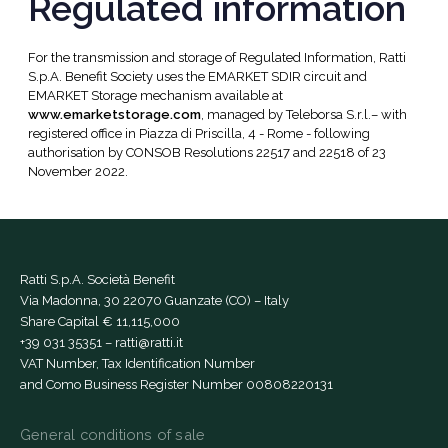
Regulated information
For the transmission and storage of Regulated Information, Ratti
S.p.A. Benefit Society uses the EMARKET SDIR circuit and
EMARKET Storage mechanism available at
www.emarketstorage.com
, managed by Teleborsa S.r.l.– with
registered office in Piazza di Priscilla, 4 - Rome - following
authorisation by CONSOB Resolutions 22517 and 22518 of 23
November 2022.
Ratti S.p.A. Società Benefit
Via Madonna, 30 22070 Guanzate (CO) – Italy
Share Capital € 11,115,000
+39 031 35351
–
ratti@ratti.it
VAT Number, Tax Identification Number
and Como Business Register Number 00808220131
General conditions of sale