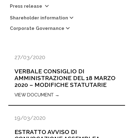
Press release
Shareholder information
Corporate Governance
27/03/2020
VERBALE CONSIGLIO DI
AMMINISTRAZIONE DEL 18 MARZO
2020 – MODIFICHE STATUTARIE
VIEW DOCUMENT →
19/03/2020
ESTRATTO AVVISO DI