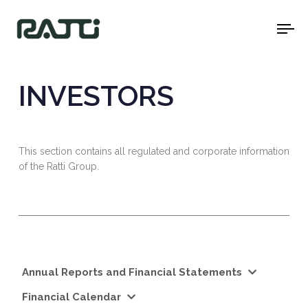
To
na
INVESTORS
This section contains all regulated and corporate information
of the Ratti Group.
Annual Reports and Financial Statements
Financial Calendar