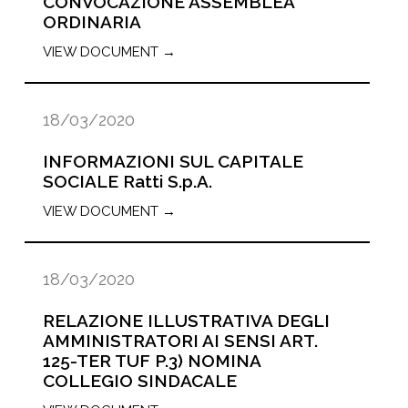
CONVOCAZIONE ASSEMBLEA
ORDINARIA
VIEW DOCUMENT →
18/03/2020
INFORMAZIONI SUL CAPITALE
SOCIALE Ratti S.p.A.
VIEW DOCUMENT →
18/03/2020
RELAZIONE ILLUSTRATIVA DEGLI
AMMINISTRATORI AI SENSI ART.
125-TER TUF P.3) NOMINA
COLLEGIO SINDACALE