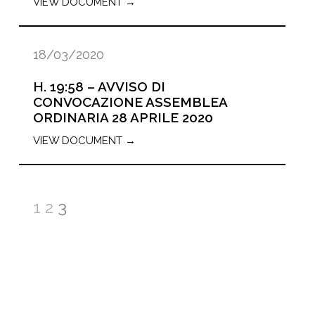
VIEW DOCUMENT →
18/03/2020
H. 19:58 – AVVISO DI
CONVOCAZIONE ASSEMBLEA
ORDINARIA 28 APRILE 2020
VIEW DOCUMENT →
1
2
3