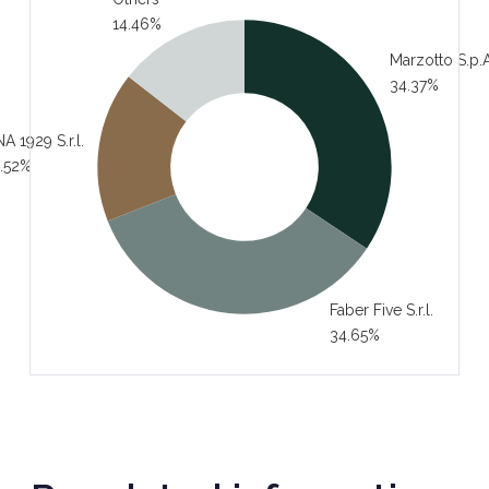
14.46%
Marzotto S.p.A
34.37%
A 1929 S.r.l.
.52%
Faber Five S.r.l.
34.65%