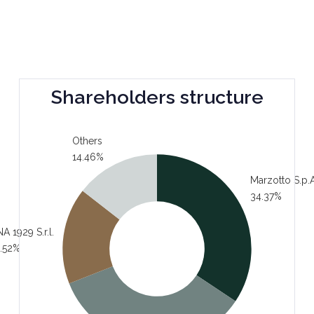
Shareholders structure
Others
14.46%
Marzotto S.p.A
34.37%
A 1929 S.r.l.
.52%