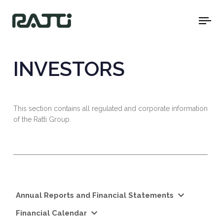
To
na
INVESTORS
This section contains all regulated and corporate information
of the Ratti Group.
Annual Reports and Financial Statements
Financial Calendar