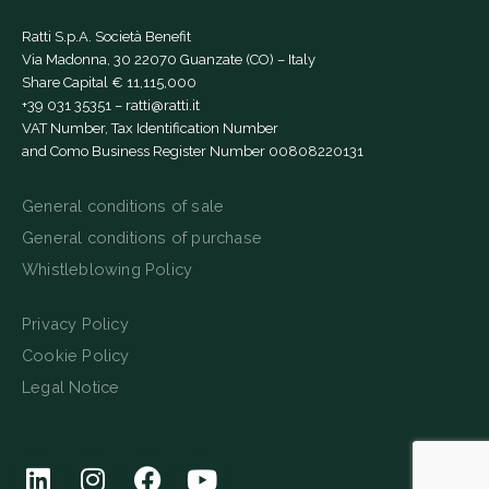
Ratti S.p.A. Società Benefit
Via Madonna, 30 22070 Guanzate (CO) – Italy
Share Capital € 11,115,000
+39 031 35351
–
ratti@ratti.it
VAT Number, Tax Identification Number
and Como Business Register Number 00808220131
General conditions of sale
General conditions of purchase
Whistleblowing Policy
Privacy Policy
Cookie Policy
Legal Notice