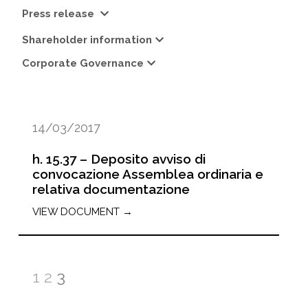
Press release
Shareholder information
Corporate Governance
14/03/2017
h. 15.37 – Deposito avviso di
convocazione Assemblea ordinaria e
relativa documentazione
VIEW DOCUMENT →
1
2
3