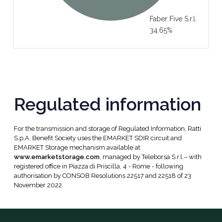
Faber Five S.r.l.
34.65%
Regulated information
For the transmission and storage of Regulated Information, Ratti
S.p.A. Benefit Society uses the EMARKET SDIR circuit and
EMARKET Storage mechanism available at
www.emarketstorage.com
, managed by Teleborsa S.r.l.– with
registered office in Piazza di Priscilla, 4 - Rome - following
authorisation by CONSOB Resolutions 22517 and 22518 of 23
November 2022.