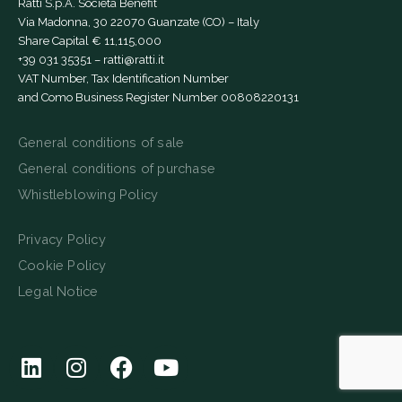
Ratti S.p.A. Società Benefit
Via Madonna, 30 22070 Guanzate (CO) – Italy
Share Capital € 11,115,000
+39 031 35351
–
ratti@ratti.it
VAT Number, Tax Identification Number
and Como Business Register Number 00808220131
General conditions of sale
General conditions of purchase
Whistleblowing Policy
Privacy Policy
Cookie Policy
Legal Notice