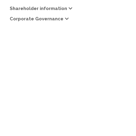
Shareholder information
Corporate Governance