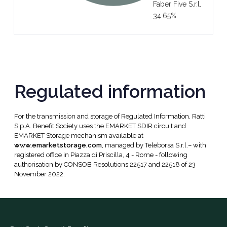
Faber Five S.r.l.
34.65%
Regulated information
For the transmission and storage of Regulated Information, Ratti
S.p.A. Benefit Society uses the EMARKET SDIR circuit and
EMARKET Storage mechanism available at
www.emarketstorage.com
, managed by Teleborsa S.r.l.– with
registered office in Piazza di Priscilla, 4 - Rome - following
authorisation by CONSOB Resolutions 22517 and 22518 of 23
November 2022.