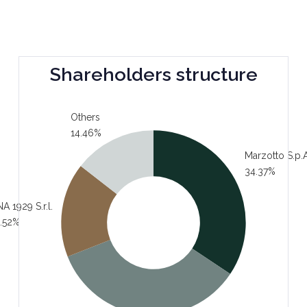
Shareholders structure
Others
14.46%
Marzotto S.p.A
34.37%
A 1929 S.r.l.
.52%