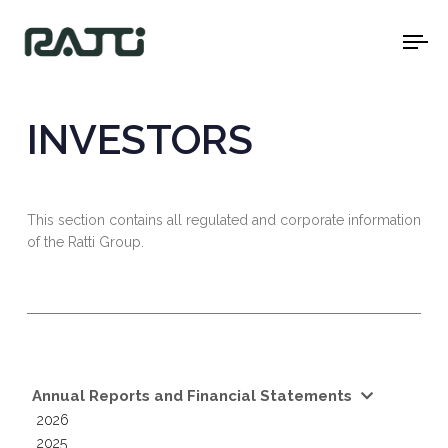
To
na
INVESTORS
This section contains all regulated and corporate information
of the Ratti Group.
Annual Reports and Financial Statements
2026
2025