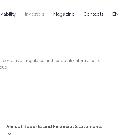
vability
Investors
Magazine
Contacts
EN
n contains all regulated and corporate information of
roup.
Annual Reports and Financial Statements