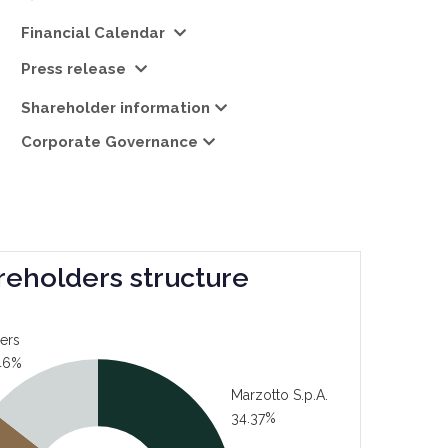
Financial Calendar
Press release
Shareholder information
Corporate Governance
reholders structure
ers
46%
Marzotto S.p.A.
34.37%