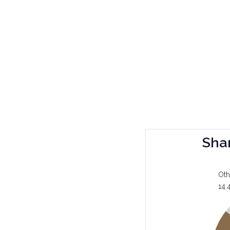
Sha
Oth
14.