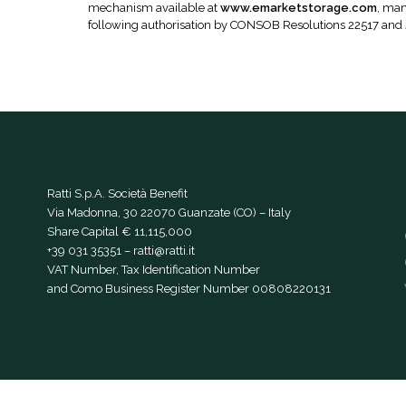
mechanism available at
www.emarketstorage.com
, man
following authorisation by CONSOB Resolutions 22517 and
Ratti S.p.A. Società Benefit
Via Madonna, 30 22070 Guanzate (CO) – Italy
Share Capital € 11,115,000
+39 031 35351
–
ratti@ratti.it
VAT Number, Tax Identification Number
and Como Business Register Number 00808220131