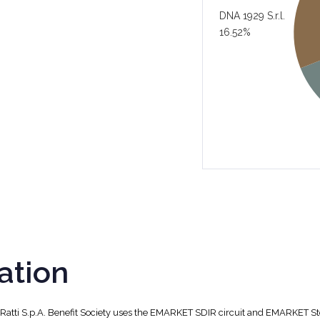
DNA 1929 S.r.l.
16.52%
ation
, Ratti S.p.A. Benefit Society uses the EMARKET SDIR circuit and EMARKET S