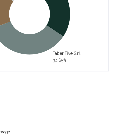
Faber Five S.r.l.
34.65%
torage