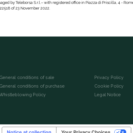
aged by Teleborsa S.r.l.– with registered office in Piazza di Priscilla, 4 - Rom
 22518 of 23 November 2022.
General conditions of sale
Privacy Policy
General conditions of purchase
Cookie Policy
Whistleblowing Policy
Legal Notice
Notice at collection
Your Privacy Choices