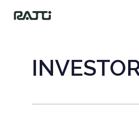
INVESTO