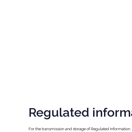
Regulated inform
For the transmission and storage of Regulated Information