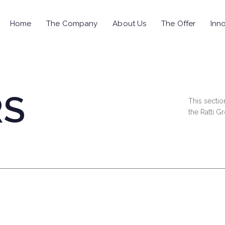
Home
The Company
About Us
The Offer
Inno
RS
This sectio
the Ratti G