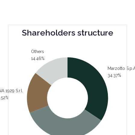
Shareholders structure
Others
14.46%
Marzotto S.p.A
34.37%
A 1929 S.r.l.
.52%