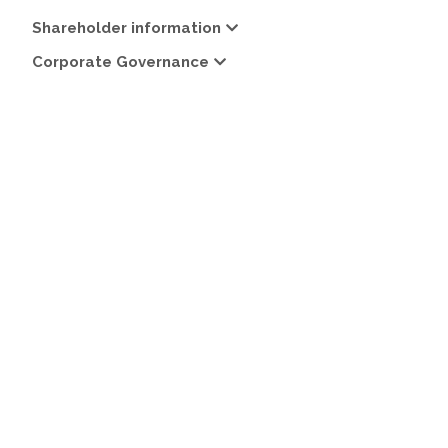
Shareholder information
Corporate Governance