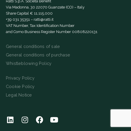
Ratti S.p.A. Società Benefit
Via Madonna, 30 22070 Guanzate (CO) – Italy
Share Capital € 11,115,000
+39 031 35351
–
ratti@ratti.it
VAT Number, Tax Identification Number
and Como Business Register Number 00808220131
General conditions of sale
General conditions of purchase
Whistleblowing Policy
Privacy Policy
Cookie Policy
Legal Notice