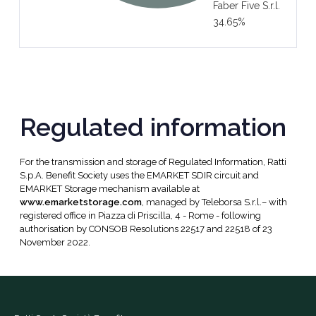
Faber Five S.r.l.
34.65%
Regulated information
For the transmission and storage of Regulated Information, Ratti
S.p.A. Benefit Society uses the EMARKET SDIR circuit and
EMARKET Storage mechanism available at
www.emarketstorage.com
, managed by Teleborsa S.r.l.– with
registered office in Piazza di Priscilla, 4 - Rome - following
authorisation by CONSOB Resolutions 22517 and 22518 of 23
November 2022.