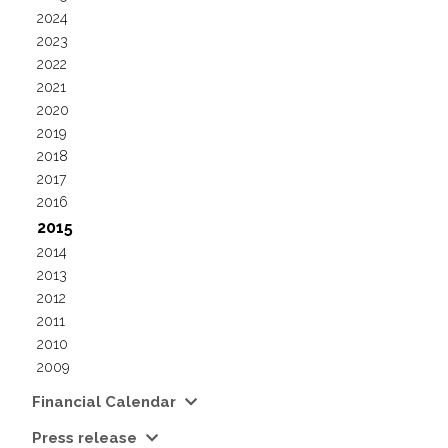
2024
2023
2022
2021
2020
2019
2018
2017
2016
2015
2014
2013
2012
2011
2010
2009
Financial Calendar
Press release