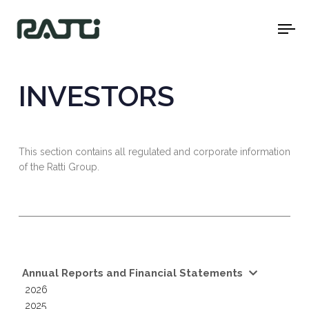
To
na
INVESTORS
This section contains all regulated and corporate information
of the Ratti Group.
Annual Reports and Financial Statements
2026
2025