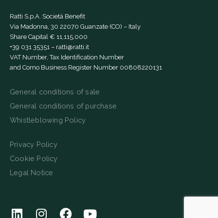
Ratti S.p.A. Società Benefit
Via Madonna, 30 22070 Guanzate (CO) – Italy
Share Capital € 11,115,000
+39 031 35351
–
ratti@ratti.it
VAT Number, Tax Identification Number
and Como Business Register Number 00808220131
General conditions of sale
General conditions of purchase
Whistleblowing Policy
Privacy Policy
Cookie Policy
Legal Notice