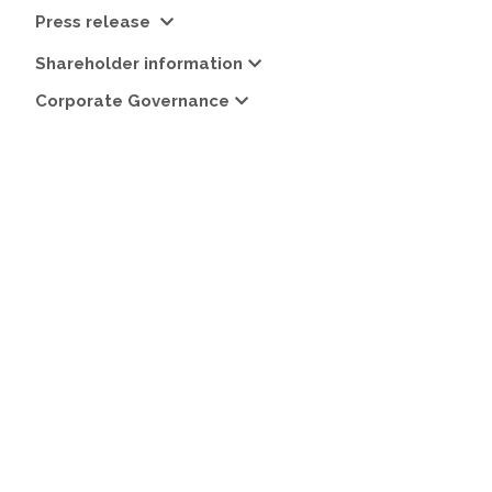
Press release
Shareholder information
Corporate Governance