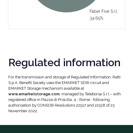
Faber Five S.r.l.
34.65%
Regulated information
For the transmission and storage of Regulated Information, Ratti
S.p.A. Benefit Society uses the EMARKET SDIR circuit and
EMARKET Storage mechanism available at
www.emarketstorage.com
, managed by Teleborsa S.r.l.– with
registered office in Piazza di Priscilla, 4 - Rome - following
authorisation by CONSOB Resolutions 22517 and 22518 of 23
November 2022.