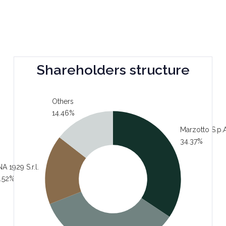
Shareholders structure
Others
14.46%
Marzotto S.p.A
34.37%
A 1929 S.r.l.
.52%