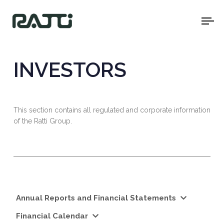
To
na
INVESTORS
This section contains all regulated and corporate information
of the Ratti Group.
Annual Reports and Financial Statements
Financial Calendar