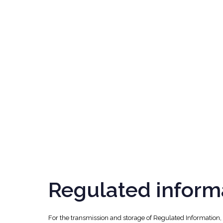
Regulated inform
For the transmission and storage of Regulated Information