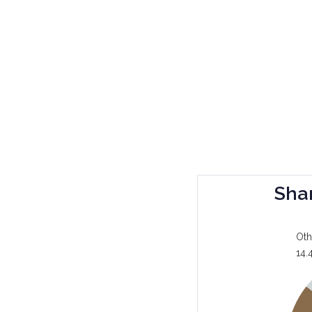
Sha
Oth
14.