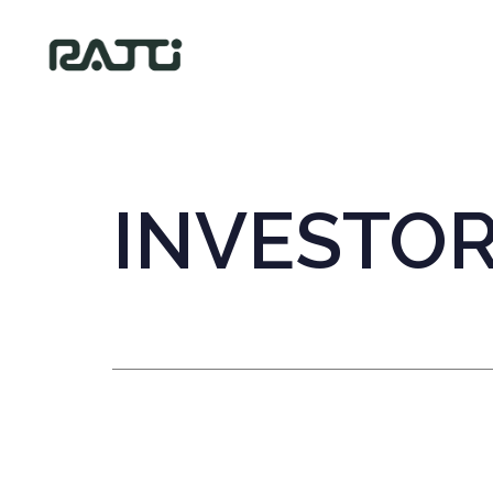
INVESTO