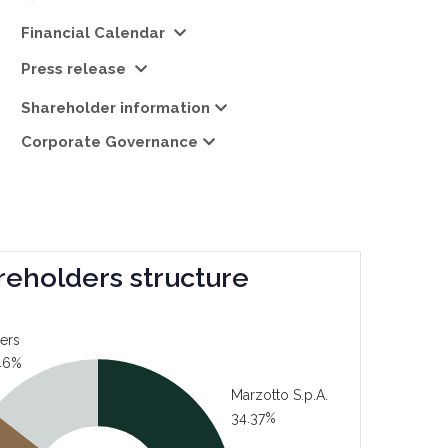
Financial Calendar
Press release
Shareholder information
Corporate Governance
reholders structure
ers
46%
Marzotto S.p.A.
34.37%