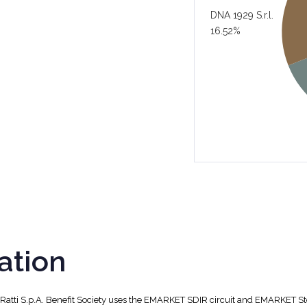
DNA 1929 S.r.l.
16.52%
ation
, Ratti S.p.A. Benefit Society uses the EMARKET SDIR circuit and EMARKET S