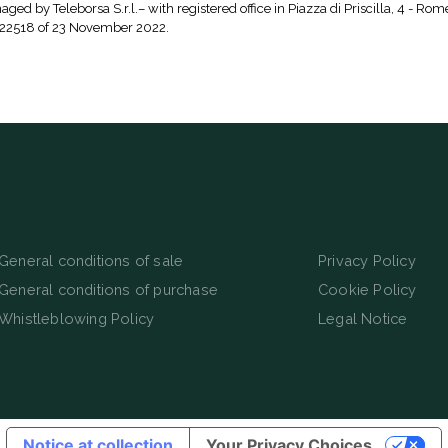
aged by Teleborsa S.r.l.– with registered office in Piazza di Priscilla, 4 - Rom
 22518 of 23 November 2022.
General conditions of sale
Privacy Policy
General conditions of purchase
Cookie Policy
Whistleblowing Policy
Legal Notice
Notice at collection
Your Privacy Choices