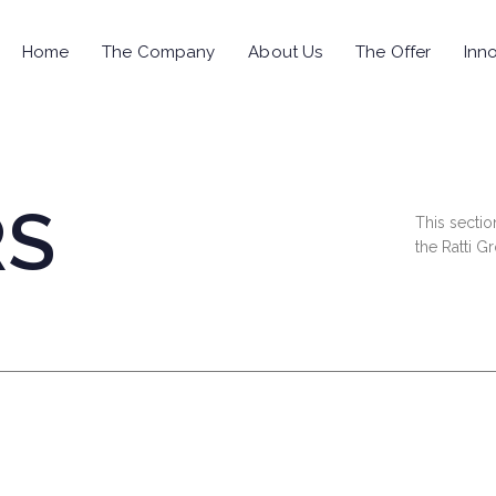
Home
The Company
About Us
The Offer
Inno
RS
This sectio
the Ratti G