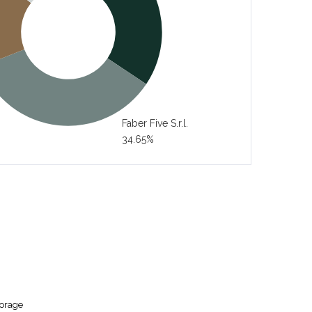
Faber Five S.r.l.
34.65%
torage