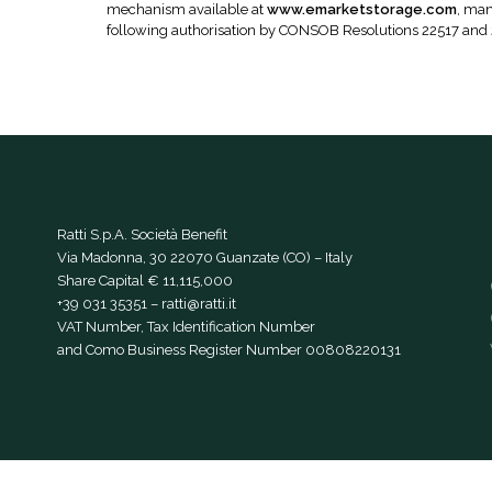
mechanism available at
www.emarketstorage.com
, man
following authorisation by CONSOB Resolutions 22517 and
Ratti S.p.A. Società Benefit
Via Madonna, 30 22070 Guanzate (CO) – Italy
Share Capital € 11,115,000
+39 031 35351
–
ratti@ratti.it
VAT Number, Tax Identification Number
and Como Business Register Number 00808220131