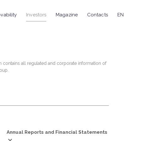
vability
Investors
Magazine
Contacts
EN
n contains all regulated and corporate information of
roup.
Annual Reports and Financial Statements