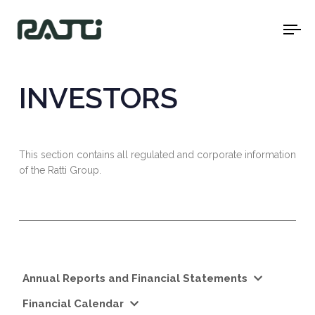
To
na
INVESTORS
This section contains all regulated and corporate information
of the Ratti Group.
Annual Reports and Financial Statements
Financial Calendar