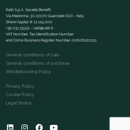
Ratti S.p.A. Società Benefit
Via Madonna, 30 22070 Guanzate (CO) – Italy
Share Capital € 11,115,000
+39 031 35351
–
ratti@ratti.it
VAT Number, Tax Identification Number
and Como Business Register Number 00808220131
General conditions of sale
General conditions of purchase
Whistleblowing Policy
Privacy Policy
Cookie Policy
Legal Notice