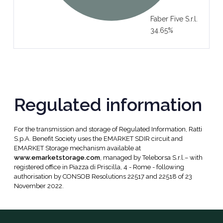
Faber Five S.r.l.
34.65%
Regulated information
For the transmission and storage of Regulated Information, Ratti
S.p.A. Benefit Society uses the EMARKET SDIR circuit and
EMARKET Storage mechanism available at
www.emarketstorage.com
, managed by Teleborsa S.r.l.– with
registered office in Piazza di Priscilla, 4 - Rome - following
authorisation by CONSOB Resolutions 22517 and 22518 of 23
November 2022.