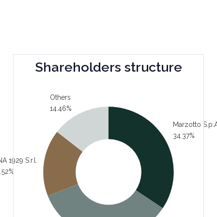
Shareholders structure
Others
14.46%
Marzotto S.p.A
34.37%
A 1929 S.r.l.
.52%