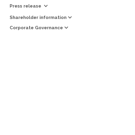
Press release
Shareholder information
Corporate Governance