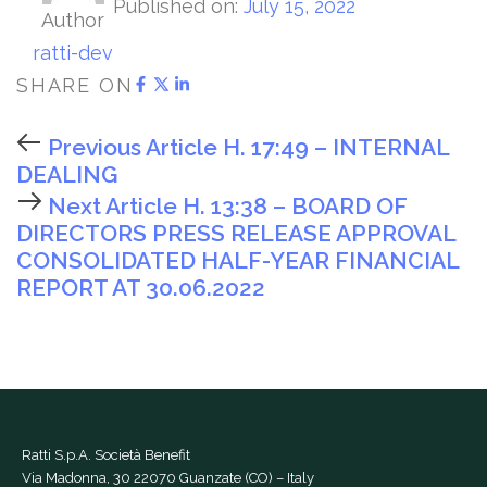
Published on:
July 15, 2022
Author
ratti-dev
SHARE ON
Previous Article
H. 17:49 – INTERNAL
DEALING
Next Article
H. 13:38 – BOARD OF
DIRECTORS PRESS RELEASE APPROVAL
CONSOLIDATED HALF-YEAR FINANCIAL
REPORT AT 30.06.2022
Ratti S.p.A. Società Benefit
Via Madonna, 30 22070 Guanzate (CO) – Italy