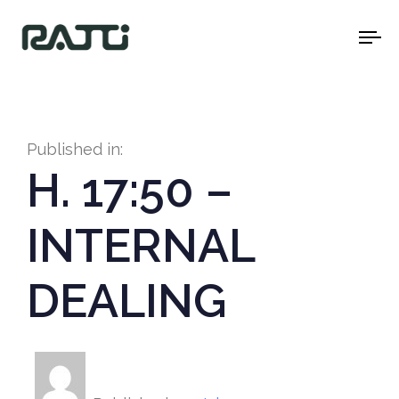
To
na
Published in:
H. 17:50 –
INTERNAL
DEALING