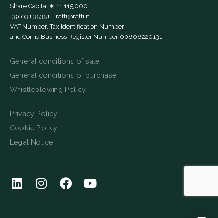
Share Capital € 11,115,000
+39 031 35351
–
ratti@ratti.it
VAT Number, Tax Identification Number
and Como Business Register Number 00808220131
General conditions of sale
General conditions of purchase
Whistleblowing Policy
Privacy Policy
Cookie Policy
Legal Notice