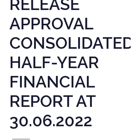
RELEASE
APPROVAL
CONSOLIDATED
HALF-YEAR
FINANCIAL
REPORT AT
30.06.2022