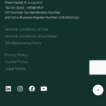
Share Capital € 11,115,000
+39 031 35351
–
ratti@ratti.it
VAT Number, Tax Identification Number
and Como Business Register Number 00808220131
General conditions of sale
General conditions of purchase
Whistleblowing Policy
Privacy Policy
Cookie Policy
Legal Notice