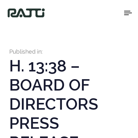
To
na
Published in:
H. 13:38 –
BOARD OF
DIRECTORS
PRESS