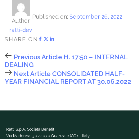
Published on:
September 26, 2022
Author
ratti-dev
SHARE ON
Previous Article
H. 17:50 – INTERNAL
DEALING
Next Article
CONSOLIDATED HALF-
YEAR FINANCIAL REPORT AT 30.06.2022
Ratti S.p.A. Società Benefit
Via Madonna, 30 22070 Guanzate (CO) – Italy