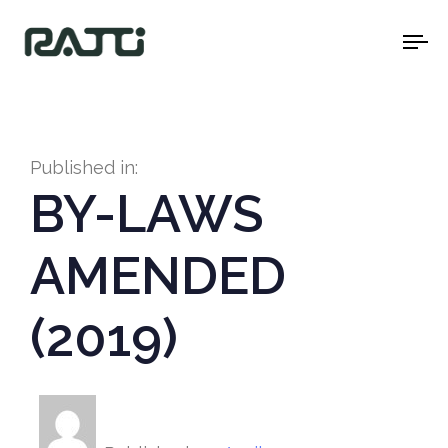
To
na
Published in:
BY-LAWS
AMENDED
(2019)