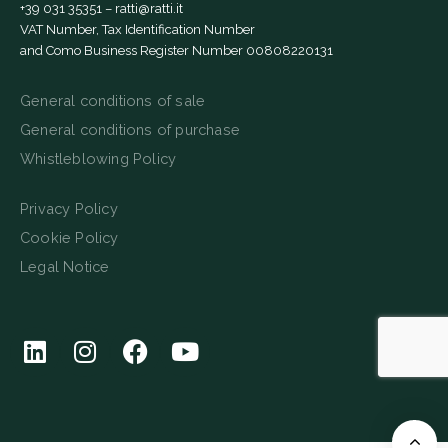
+39 031 35351
–
ratti@ratti.it
VAT Number, Tax Identification Number
and Como Business Register Number 00808220131
General conditions of sale
General conditions of purchase
Whistleblowing Policy
Privacy Policy
Cookie Policy
Legal Notice