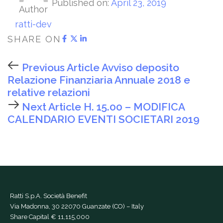
Published on:
April 23, 2019
Author
ratti-dev
SHARE ON
Previous Article
Avviso deposito
Relazione Finanziaria Annuale 2018 e
relative relazioni
Next Article
H. 15.00 – MODIFICA
CALENDARIO EVENTI SOCIETARI 2019
Ratti S.p.A. Società Benefit
Via Madonna, 30 22070 Guanzate (CO) – Italy
Share Capital € 11,115,000