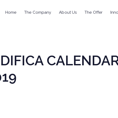
Home
The Company
About Us
The Offer
Inno
MODIFICA CALENDA
019