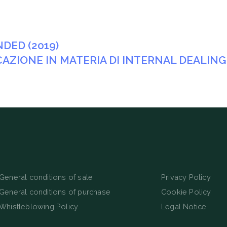
DED (2019)
ICAZIONE IN MATERIA DI INTERNAL DEALING
General conditions of sale
Privacy Policy
General conditions of purchase
Cookie Policy
Whistleblowing Policy
Legal Notice