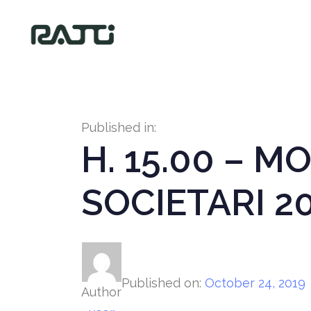
Published in:
H. 15.00 – 
SOCIETARI 2
Published on:
October 24, 2019
Author