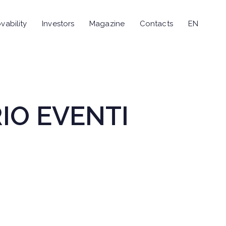
vability
Investors
Magazine
Contacts
EN
RIO EVENTI