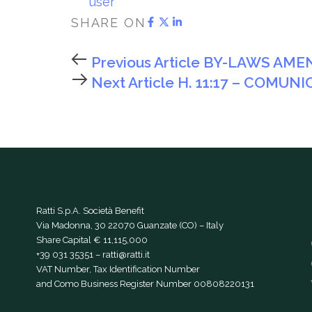
user
SHARE ON
Previous Article
BY-LAWS AMEN
Next Article
H. 11:17 – COMUN
Ratti S.p.A. Società Benefit
Via Madonna, 30 22070 Guanzate (CO) – Italy
Share Capital € 11,115,000
+39 031 35351
–
ratti@ratti.it
VAT Number, Tax Identification Number
and Como Business Register Number 00808220131