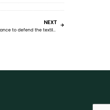
NEXT
Ratti e Mantero: a new alliance to defend the textile industry