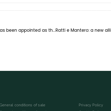
Our AD, Sergio Tamborini, has been appointed as the new president of Sistema Moda Italia
General conditions of sale
Privacy Policy