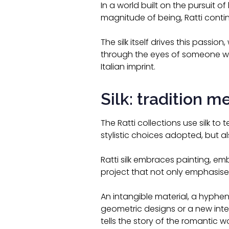
In a world built on the pursuit o
magnitude of being, Ratti contin
The silk itself drives this passi
through the eyes of someone w
Italian imprint.
Silk: tradition m
The Ratti collections use silk to 
stylistic choices adopted, but a
Ratti silk embraces painting, embr
project that not only emphasises
An intangible material, a hyphen
geometric designs or a new inter
tells the story of the romantic