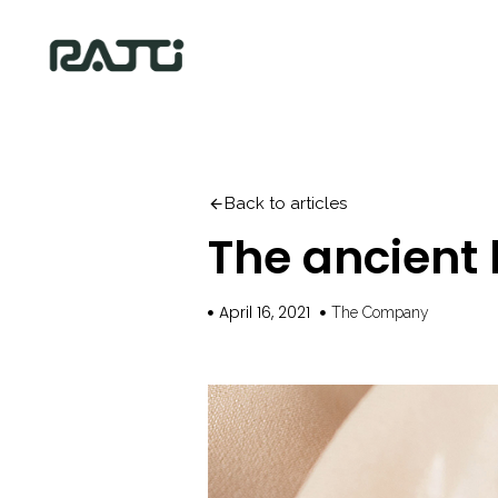
Back to articles
The ancient 
April 16, 2021
The Company