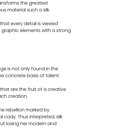
transforms the greatest
s material such a silk.
 that every detail is viewed
graphic elements with a strong
age is not only found in the
he concrete basis of talent.
that are the fruit of a creative
ach creation.
the rebellion marked by
 cady. Thus interpreted, silk
out losing her modern and