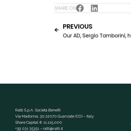
SHARE ON
PREVIOUS
Ratti S.p.A. Società Benefit
Via Madonna, 30 22070 Guanzate (CO) – Italy
Share Capital € 11,115,000
+39 031 35351
–
ratti@ratti.it