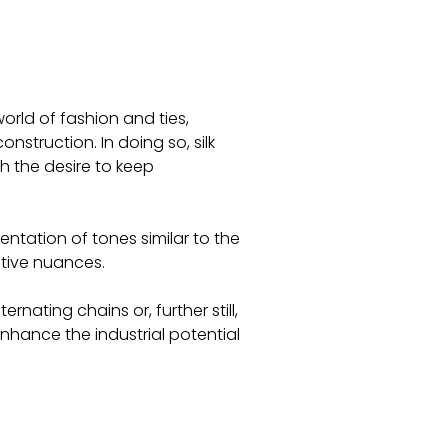
world of fashion and ties,
nstruction. In doing so, silk
 the desire to keep
ntation of tones similar to the
ative nuances.
ernating chains or, further still,
nhance the industrial potential