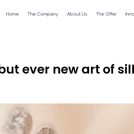
Home
The Company
About Us
The Offer
Inno
but ever new art of sil