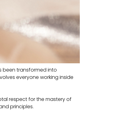
 has been transformed into
volves everyone working inside
otal respect for the mastery of
and principles.