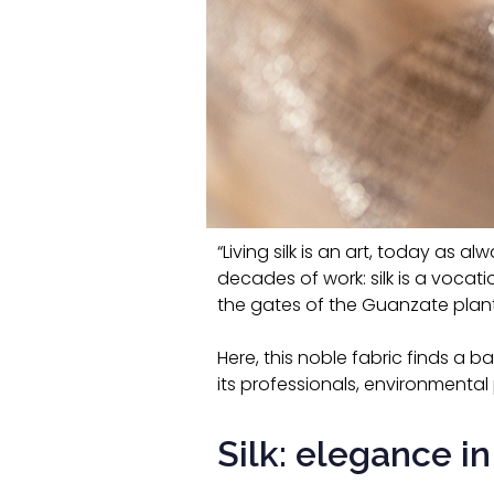
“Living silk is an art, today as a
decades of work: silk is a voca
the gates of the Guanzate plant
Here, this noble fabric finds a 
its professionals, environmental 
Silk: elegance in