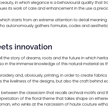
f beauty, in which elegance is a behavioural quality that 
ues its work of care and enhancement in the use a preciou
on, which starts from an extreme attention to detail meaning
ho autonomously gathers formulas, codes and aesthetic 
eets innovation
tell the story of dreams, roots and the future in which herit
lso in the immense knowledge of this natural material as t
oidery and, obviously, printing, in order to create fabrics 
 the liveliness of the designs, but also the craft behind e
 between the classicism that recalls archival motifs and 
pretation of the floral theme that takes shape on ethereal
 woman, who winks at the narcissism of haute couture with