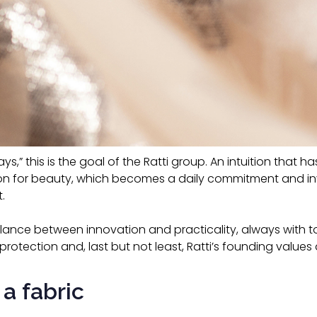
lways,” this is the goal of the Ratti group. An intuition that
tion for beauty, which becomes a daily commitment and in
.
balance between innovation and practicality, always with t
protection and, last but not least, Ratti’s founding values 
 a fabric