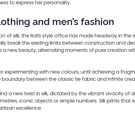
ss to express her personality.
clothing and men’s fashion
on of silk, the Ratti style office has made headway in the 
lly break the existing limits between construction and deco
a new beauty, alternating moments of pure creation with
r experimenting with new colours, until achieving a fragme
 boundary between the classic tie fabric and infinite cre
ind a new twist in silk, dictated by the vibrant vivacity of alt
ries, iconic objects or simple numbers. Silk prints that e
artisan excellence.