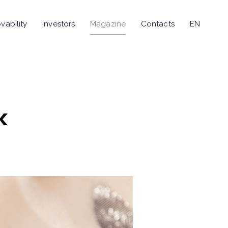
vability
Investors
Magazine
Contacts
EN
k