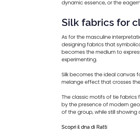
dynamic essence, or the eagerne
Silk fabrics for 
As for the masculine interpretati
designing fabrics that symbolica
becomes the medium to express 
experimenting.
Silk becomes the ideal canvas fo
melange effect that crosses the
The classic motifs of tie fabrics f
by the presence of modern geomet
of the group, while still showing 
Scopri il dna di Ratti