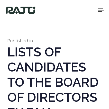
To
na
Published in:
LISTS OF
CANDIDATES
TO THE BOARD
OF DIRECTORS