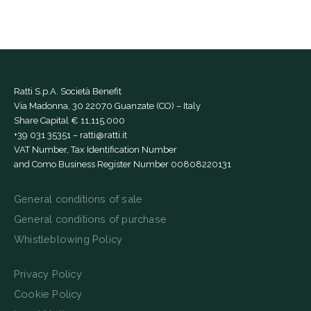
Ratti S.p.A. Società Benefit
Via Madonna, 30 22070 Guanzate (CO) – Italy
Share Capital € 11,115,000
+39 031 35351
–
ratti@ratti.it
VAT Number, Tax Identification Number
and Como Business Register Number 00808220131
General conditions of sale
General conditions of purchase
Whistleblowing Policy
Privacy Policy
Cookie Policy