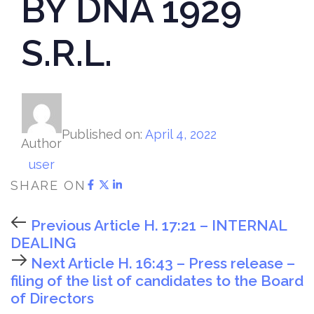
BY DNA 1929
S.R.L.
Published on:
April 4, 2022
Author
user
SHARE ON
Previous Article
H. 17:21 – INTERNAL
DEALING
Next Article
H. 16:43 – Press release –
filing of the list of candidates to the Board
of Directors