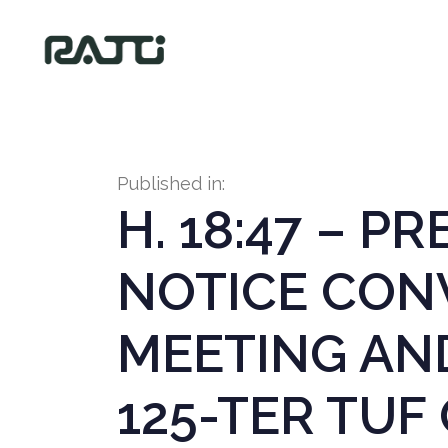
Published in:
H. 18:47 – P
NOTICE CON
MEETING AN
125-TER TUF 