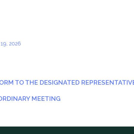
19, 2026
ORM TO THE DESIGNATED REPRESENTATIVE 
ORDINARY MEETING