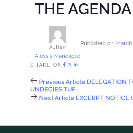
THE AGENDA
Published on:
March 
Author
Alessia Mandaglio
SHARE ON
Previous Article
DELEGATION F
UNDECIES TUF
Next Article
EXCERPT NOTICE 