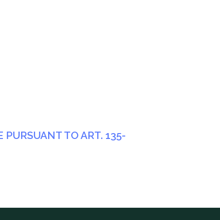
PURSUANT TO ART. 135-