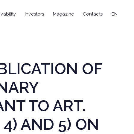
vability
Investors
Magazine
Contacts
EN
UBLICATION OF
INARY
NT TO ART.
 4) AND 5) ON