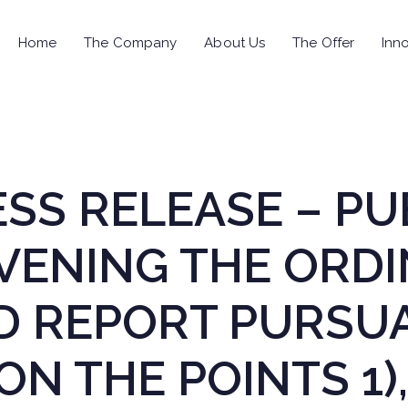
Home
The Company
About Us
The Offer
Inno
RESS RELEASE – P
VENING THE ORD
D REPORT PURSUA
ON THE POINTS 1),