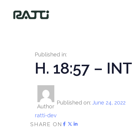
Published in:
H. 18:57 – I
Published on:
June 24, 2022
Author
ratti-dev
SHARE ON