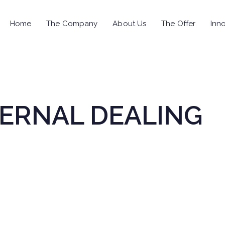
Home
The Company
About Us
The Offer
Inno
NTERNAL DEALING