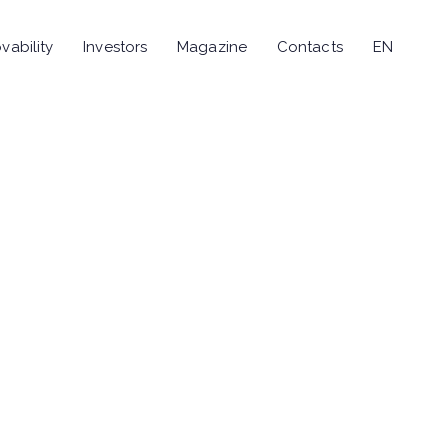
vability
Investors
Magazine
Contacts
EN