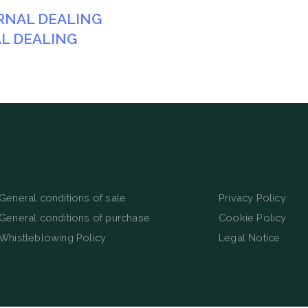
TERNAL DEALING
AL DEALING
General conditions of sale
Privacy Policy
General conditions of purchase
Cookie Policy
Whistleblowing Policy
Legal Notice