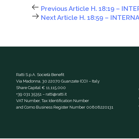
Previous Article
H. 18:19 – IN
Next Article
H. 18:59 – INTERN
Ratti S.p.A. Società Benefit
Via Madonna, 30 22070 Guanzate (CO) – Italy
Share Capital € 11,115,000
+39 031 35351
–
ratti@ratti.it
VAT Number, Tax Identification Number
and Como Business Register Number 00808220131