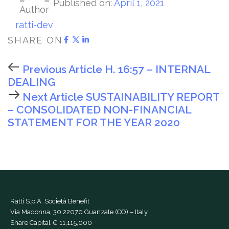
Published on:
April 1, 2021
Author
ratti-dev
SHARE ON
Previous Article
H. 16:57 – INTERNAL
DEALING
Next Article
SUSTAINABILITY REPORT
– CONSOLIDATED NON-FINANCIAL
STATEMENT FOR THE YEAR 2020
Ratti S.p.A. Società Benefit
Via Madonna, 30 22070 Guanzate (CO) – Italy
Share Capital € 11,115,000