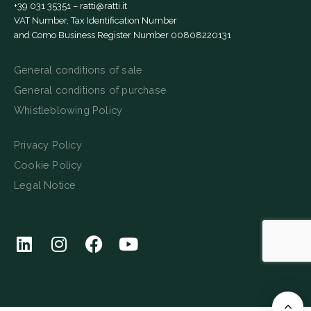
+39 031 35351
–
ratti@ratti.it
VAT Number, Tax Identification Number
and Como Business Register Number 00808220131
General conditions of sale
General conditions of purchase
Whistleblowing Policy
Privacy Policy
Cookie Policy
Legal Notice