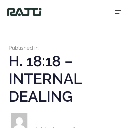
To
na
Published in:
H. 18:18 –
INTERNAL
DEALING