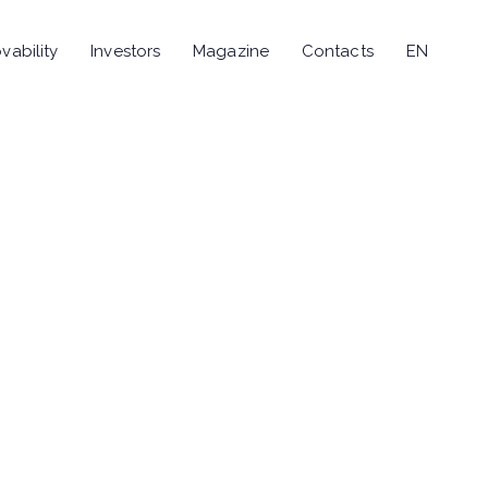
vability
Investors
Magazine
Contacts
EN