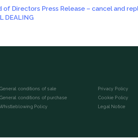
d of Directors Press Release – cancel and rep
AL DEALING
General conditions of sale
Privacy Policy
General conditions of purchase
Cookie Policy
Whistleblowing Policy
Legal Notice