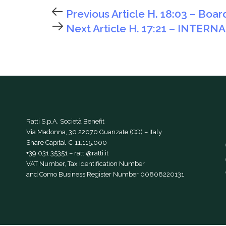
Previous Article
H. 18:03 – Boar
Next Article
H. 17:21 – INTERN
Ratti S.p.A. Società Benefit
Via Madonna, 30 22070 Guanzate (CO) – Italy
Share Capital € 11,115,000
+39 031 35351
–
ratti@ratti.it
VAT Number, Tax Identification Number
and Como Business Register Number 00808220131