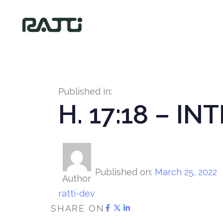
Published in:
H. 17:18 – I
Published on:
March 25, 2022
Author
ratti-dev
SHARE ON