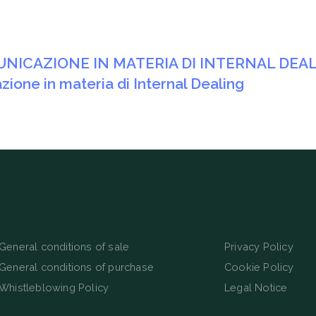
MUNICAZIONE IN MATERIA DI INTERNAL DEA
zione in materia di Internal Dealing
General conditions of sale
Privacy Policy
General conditions of purchase
Cookie Policy
Whistleblowing Policy
Legal Notice