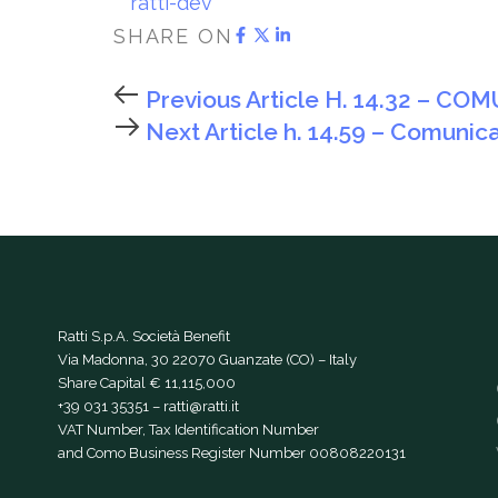
ratti-dev
SHARE ON
Previous Article
H. 14.32 – CO
Next Article
h. 14.59 – Comunica
Ratti S.p.A. Società Benefit
Via Madonna, 30 22070 Guanzate (CO) – Italy
Share Capital € 11,115,000
+39 031 35351
–
ratti@ratti.it
VAT Number, Tax Identification Number
and Como Business Register Number 00808220131