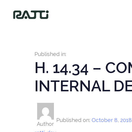
Published in:
H. 14.34 – C
INTERNAL D
Published on:
October 8, 2018
Author