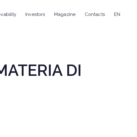
vability
Investors
Magazine
Contacts
EN
MATERIA DI