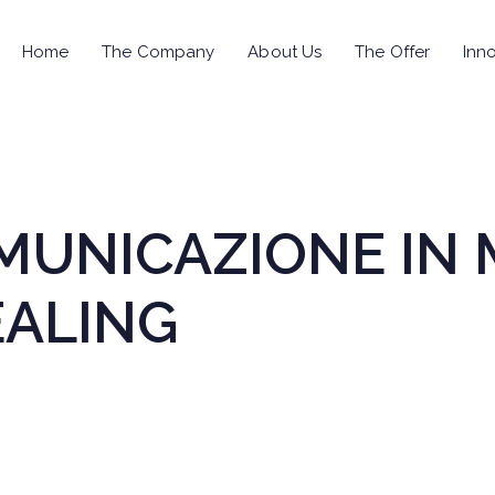
Home
The Company
About Us
The Offer
Inno
OMUNICAZIONE IN 
EALING