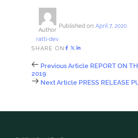
Published on:
April 7, 2020
Author
ratti-dev
SHARE ON
Previous Article
REPORT ON T
2019
Next Article
PRESS RELEASE P