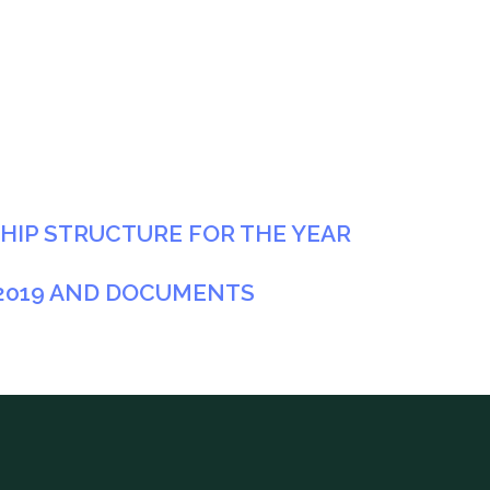
IP STRUCTURE FOR THE YEAR
 2019 AND DOCUMENTS