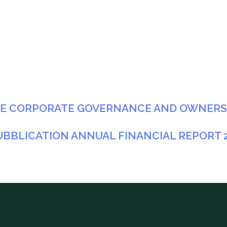
HE CORPORATE GOVERNANCE AND OWNERSH
UBBLICATION ANNUAL FINANCIAL REPORT