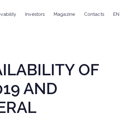
vability
Investors
Magazine
Contacts
EN
AILABILITY OF
019 AND
ERAL