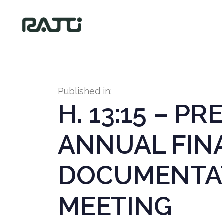
Published in:
H. 13:15 – P
ANNUAL FIN
DOCUMENTAT
MEETING