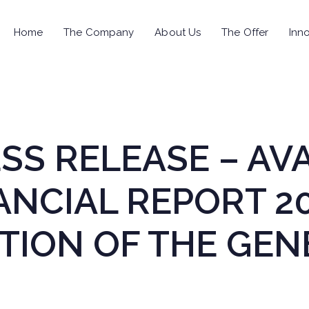
Home
The Company
About Us
The Offer
Inno
RESS RELEASE – AV
ANCIAL REPORT 2
ION OF THE GEN