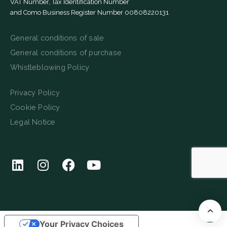
VAT Number, Tax Identification Number
and Como Business Register Number 00808220131
General conditions of sale
General conditions of purchase
Whistleblowing Policy
Privacy Policy
Cookie Policy
Legal Notice
Your Privacy Choices