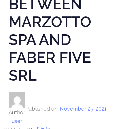
BETWEEN
MARZOTTO
SPA AND
FABER FIVE
SRL
Published on:
November 25, 2021
Author
user