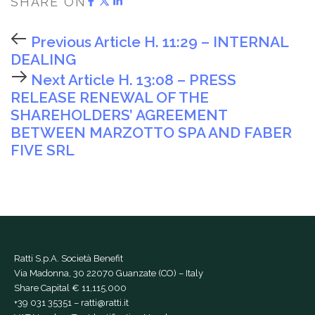
SHARE ON
Previous Article
H. 11:29 – INTERNAL
DEALING
Next Article
H. 13:08 – PRESS
RELEASE RENEWAL OF THE
SHAREHOLDERS’ AGREEMENT
BETWEEN MARZOTTO SPA AND FABER
FIVE SRL
Ratti S.p.A. Società Benefit
Via Madonna, 30 22070 Guanzate (CO) – Italy
Share Capital € 11,115,000
+39 031 35351
–
ratti@ratti.it