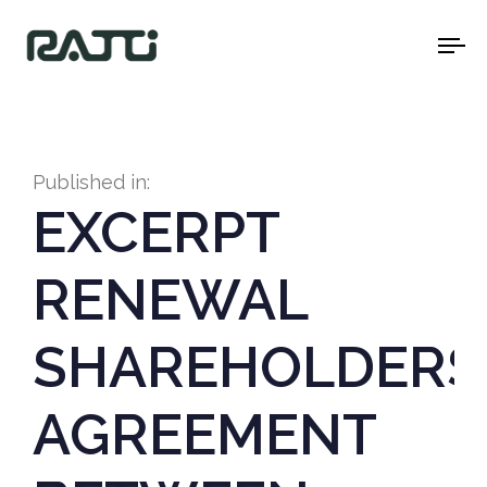
To
na
Published in:
EXCERPT
RENEWAL
SHAREHOLDERS
AGREEMENT