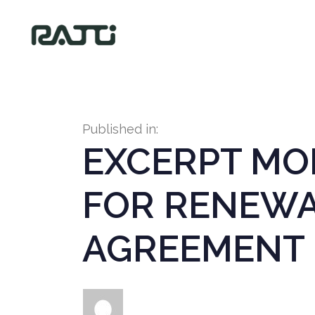
Published in:
EXCERPT MOD
FOR RENEWA
AGREEMENT