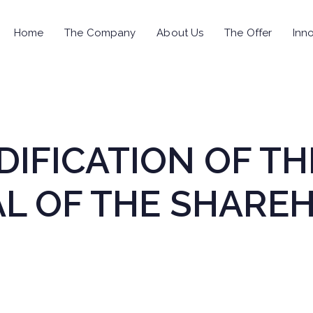
Home
The Company
About Us
The Offer
Inno
IFICATION OF TH
L OF THE SHAREH