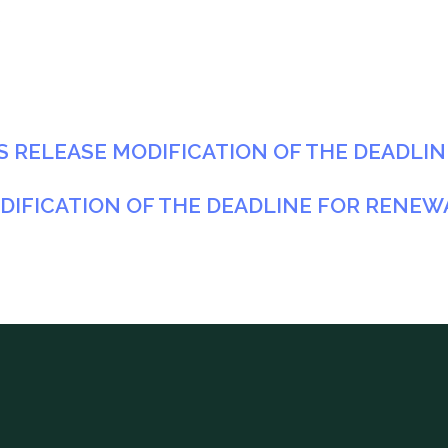
3
ESS RELEASE MODIFICATION OF THE DEADLI
DIFICATION OF THE DEADLINE FOR RENEW