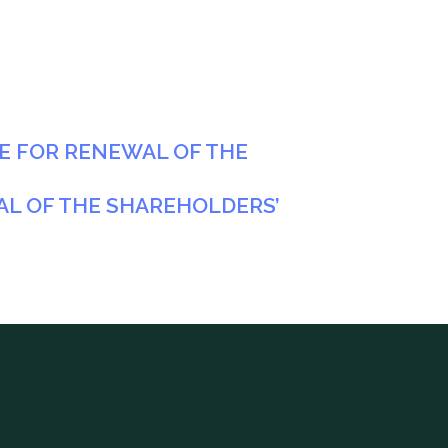
NE FOR RENEWAL OF THE
AL OF THE SHAREHOLDERS’