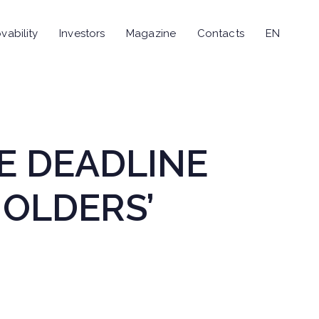
vability
Investors
Magazine
Contacts
EN
E DEADLINE
OLDERS’