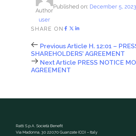
Published on:
December 5, 202
Author
user
SHARE ON
Previous Article
H. 12:01 – PR
SHAREHOLDERS’ AGREEMENT
Next Article
PRESS NOTICE MO
AGREEMENT
Ratti S.p.A. Società Benefit
Via Madonna, 30 22070 Guanzate (CO) – Italy