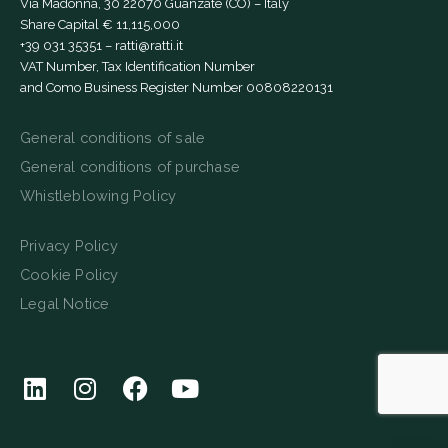
Via Madonna, 30 22070 Guanzate (CO) – Italy
Share Capital € 11,115,000
+39 031 35351
–
ratti@ratti.it
VAT Number, Tax Identification Number
and Como Business Register Number 00808220131
General conditions of sale
General conditions of purchase
Whistleblowing Policy
Privacy Policy
Cookie Policy
Legal Notice