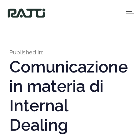
To
na
Published in:
Comunicazione
in materia di
Internal
Dealing