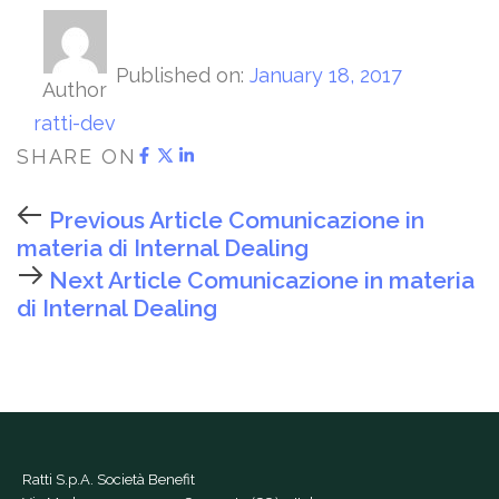
Published on:
January 18, 2017
Author
ratti-dev
SHARE ON
Previous Article
Comunicazione in
materia di Internal Dealing
Next Article
Comunicazione in materia
di Internal Dealing
Ratti S.p.A. Società Benefit