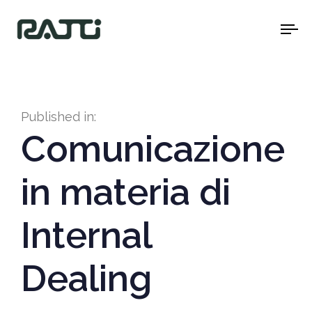
To
na
Published in:
Comunicazione
in materia di
Internal
Dealing