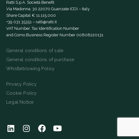
Ratti S.p.A. Società Benefit
Via Madonna, 30 22070 Guanzate (CO) – Italy
Share Capital € 11,115,000
+39 031 35351
–
ratti@ratti.it
VAT Number, Tax Identification Number
and Como Business Register Number 00808220131
General conditions of sale
General conditions of purchase
Whistleblowing Policy
Privacy Policy
Cookie Policy
Legal Notice