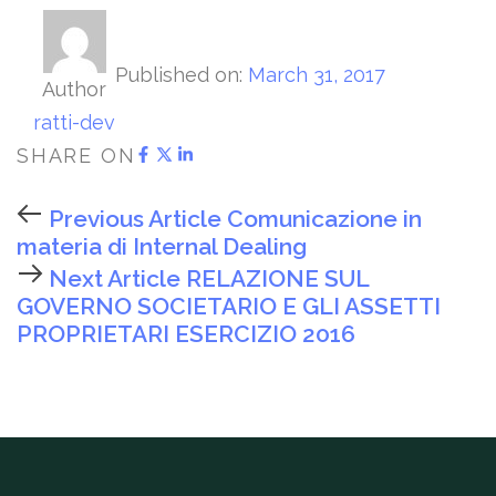
Published on:
March 31, 2017
Author
ratti-dev
SHARE ON
Previous Article
Comunicazione in
materia di Internal Dealing
Next Article
RELAZIONE SUL
GOVERNO SOCIETARIO E GLI ASSETTI
PROPRIETARI ESERCIZIO 2016