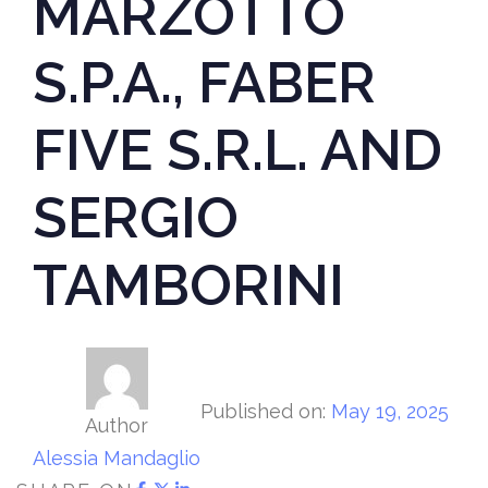
MARZOTTO
S.P.A., FABER
FIVE S.R.L. AND
SERGIO
TAMBORINI
Published on:
May 19, 2025
Author
Alessia Mandaglio