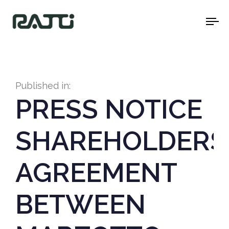
To
na
Published in:
PRESS NOTICE
SHAREHOLDERS
AGREEMENT
BETWEEN