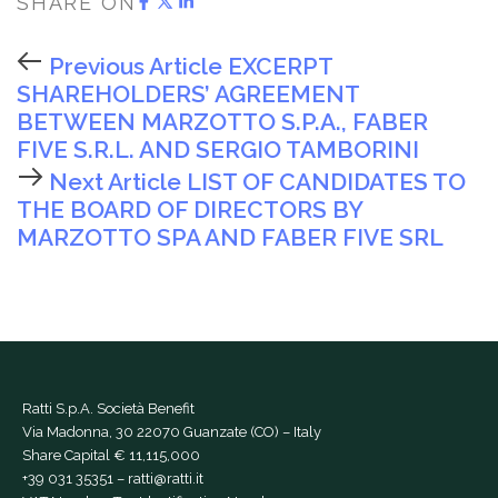
SHARE ON
Previous Article
EXCERPT
SHAREHOLDERS’ AGREEMENT
BETWEEN MARZOTTO S.P.A., FABER
FIVE S.R.L. AND SERGIO TAMBORINI
Next Article
LIST OF CANDIDATES TO
THE BOARD OF DIRECTORS BY
MARZOTTO SPA AND FABER FIVE SRL
Ratti S.p.A. Società Benefit
Via Madonna, 30 22070 Guanzate (CO) – Italy
Share Capital € 11,115,000
+39 031 35351
–
ratti@ratti.it