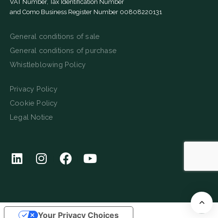
VAT Number, Tax Identification Number
and Como Business Register Number 00808220131
General conditions of sale
General conditions of purchase
Whistleblowing Policy
Privacy Policy
Cookie Policy
Legal Notice
Your Privacy Choices