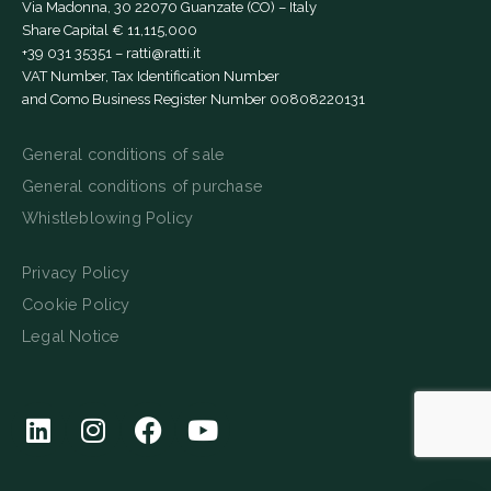
Via Madonna, 30 22070 Guanzate (CO) – Italy
Share Capital € 11,115,000
+39 031 35351
–
ratti@ratti.it
VAT Number, Tax Identification Number
and Como Business Register Number 00808220131
General conditions of sale
General conditions of purchase
Whistleblowing Policy
Privacy Policy
Cookie Policy
Legal Notice