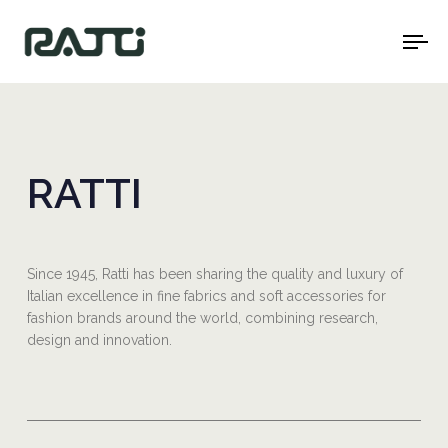
To
na
RATTI
Since 1945, Ratti has been sharing the quality and luxury of
Italian excellence in fine fabrics and soft accessories for
fashion brands around the world, combining research,
design and innovation.