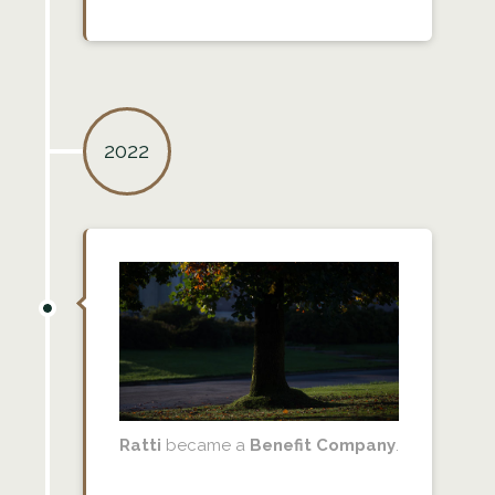
2022
Ratti
became a
Benefit Company
.