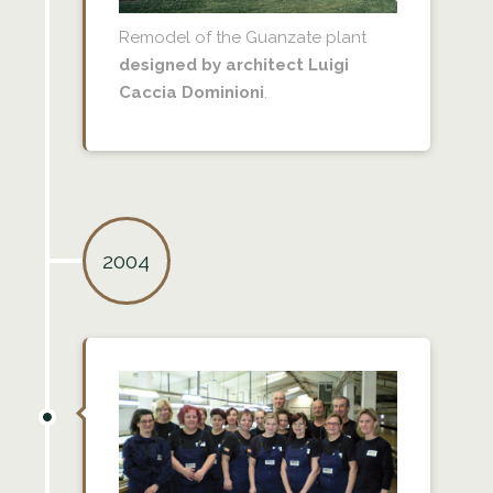
Remodel of the Guanzate plant
designed by architect Luigi
Caccia Dominioni
.
2004