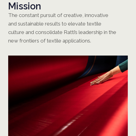
Mission
The constant pursuit of creative, innovative
and sustainable results to elevate textile
culture and consolidate Ratti’s leadership in the
new frontiers of textile applications.