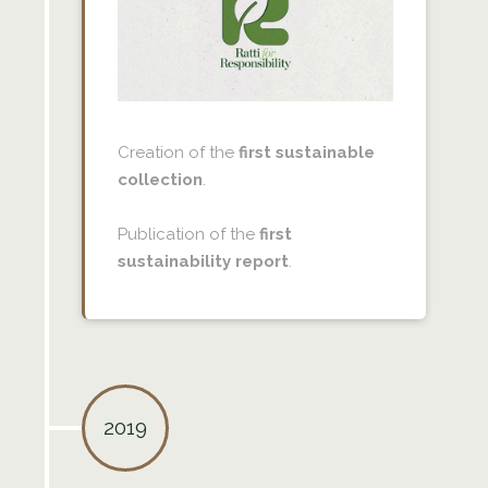
Creation of the
first sustainable
collection
.
Publication of the
first
sustainability report
.
2019