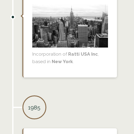
Incorporation of
Ratti USA Inc
,
based in
New York
.
1985