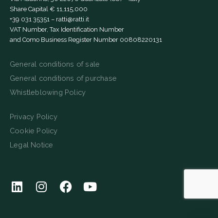
Share Capital € 11,115,000
+39 031 35351
–
ratti@ratti.it
VAT Number, Tax Identification Number
and Como Business Register Number 00808220131
General conditions of sale
General conditions of purchase
Whistleblowing Policy
Privacy Policy
Cookie Policy
Legal Notice