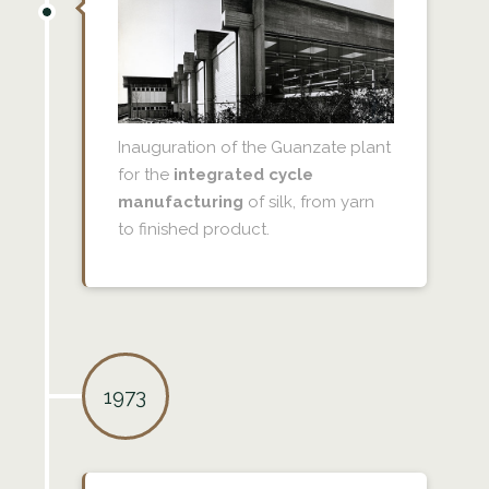
Inauguration of the Guanzate plant
for the
integrated cycle
manufacturing
of silk, from yarn
to finished product.
1973