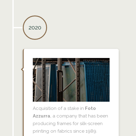
2020
Acquisition of a stake in
Foto
Azzurra
, a company that has been
producing frames for silk-screen
printing on fabrics since 1989.