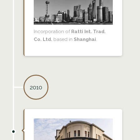
Incorporation of
Ratti Int. Trad.
Co. Ltd.
based in
Shanghai
.
2010