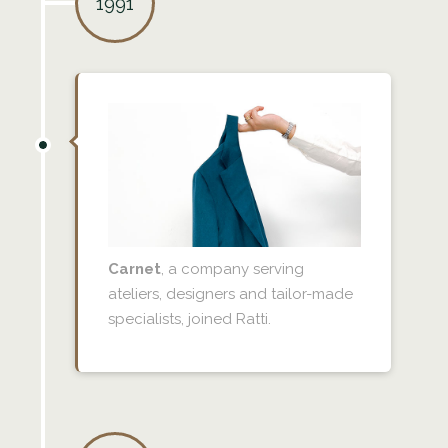
1991
Carnet
, a company serving
ateliers, designers and tailor-made
specialists, joined Ratti.