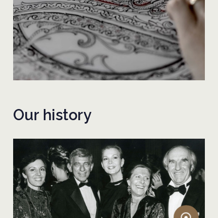
Our history