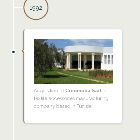
1992
Acquisition of
Creomoda Sarl
, a
textile accessories manufacturing
company based in Tunisia.