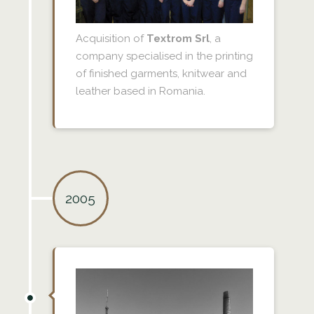
Acquisition of
Textrom Srl
, a
company specialised in the printing
of finished garments, knitwear and
leather based in Romania.
2005