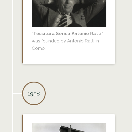
“
Tessitura Serica Antonio Ratti
”
was founded by Antonio Ratti in
Como.
1958