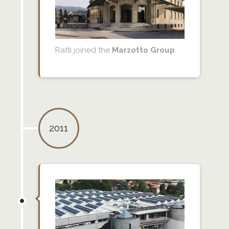
Ratti joined the
Marzotto Group
.
2011