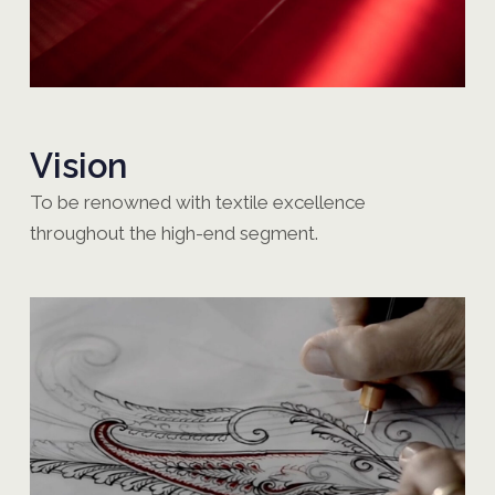
Vision
To be renowned with textile excellence
throughout the high-end segment.