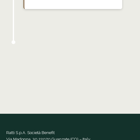
Ratti S.p.A. Società Benefit
Via Madonna, 30 22070 Guanzate (CO) – Italy