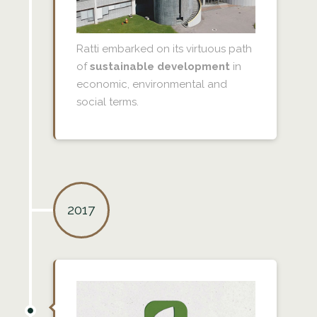
Ratti embarked on its virtuous path
of
sustainable development
in
economic, environmental and
social terms.
2017