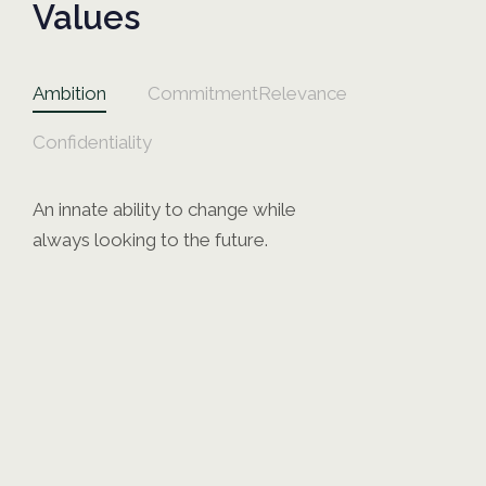
Values
Ambition
Commitment
Relevance
Confidentiality
An innate ability to change while
always looking to the future.