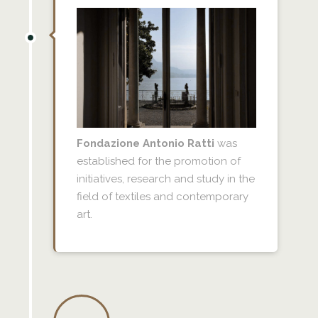
Fondazione Antonio Ratti
was
established for the promotion of
initiatives, research and study in the
field of textiles and contemporary
art.