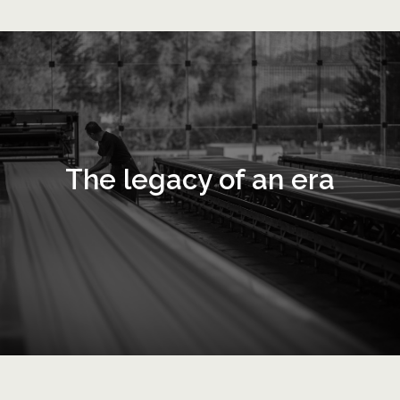
The legacy of an era