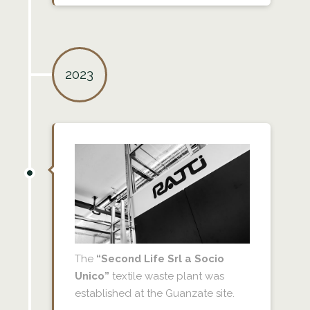
2023
The
“Second Life Srl a Socio
Unico”
textile waste plant was
established at the Guanzate site.