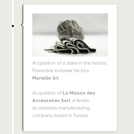
Acquisition of a stake in the historic
Florentine knitwear factory
Marielle Srl
.
Acquisition of
La Maison des
Accessoires Sarl
, a textile
accessories manufacturing
company based in Tunisia.