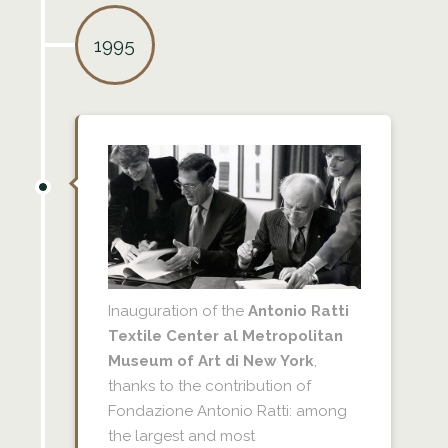
1995
Inauguration of the
Antonio Ratti
Textile Center al Metropolitan
Museum of Art di New York
,
thanks to the contribution of
Fondazione Antonio Ratti: among
the largest and most