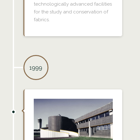
technologically advanced facilities
for the study and conservation of
fabrics.
1999