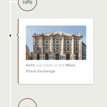
1989
Ratti
was listed on the
Milan
Stock Exchange
.